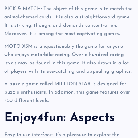
PICK & MATCH: The object of this game is to match the
animal-themed cards. It is also a straightforward game.
It is striking, though, and demands concentration.
Moreover, it is among the most captivating games.
MOTO X3M is unquestionably the game for anyone
who enjoys motorbike racing. Over a hundred racing
levels may be found in this game. It also draws in a lot
of players with its eye-catching and appealing graphics.
A puzzle game called MILLION STAR is designed for
puzzle enthusiasts. In addition, this game features over
450 different levels.
Enjoy4fun: Aspects
Easy to use interface: It’s a pleasure to explore the