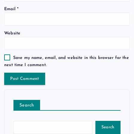
Email
*
Website
Save my name, email, and website in this browser for the
next time I comment.
Search
Search