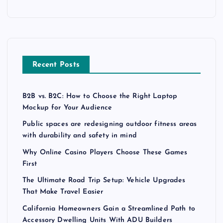
Recent Posts
B2B vs. B2C: How to Choose the Right Laptop
Mockup for Your Audience
Public spaces are redesigning outdoor fitness areas
with durability and safety in mind
Why Online Casino Players Choose These Games
First
The Ultimate Road Trip Setup: Vehicle Upgrades
That Make Travel Easier
California Homeowners Gain a Streamlined Path to
Accessory Dwelling Units With ADU Builders