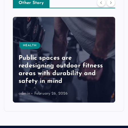
Other Story
HEALTH
Public spaces are
redesigning outdoor fitness
areas with durability and
safety in mind
admin
February 26, 2026