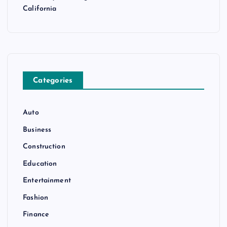
California
Categories
Auto
Business
Construction
Education
Entertainment
Fashion
Finance