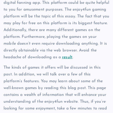
digital fanning app. This platform could be quite helpful
to you for amusement purposes. The enjoy4fun gaming
platform will be the topic of this essay. The fact that you
may play for free on this platform is its biggest feature.
Additionally, there are many different games on the
platform. Furthermore, playing the games on your
mobile doesn’t even require downloading anything. It is
directly obtainable via the web browser. Avoid the
headache of downloading as a
result
.
The kinds of games it offers will be discussed in this
post. In addition, we will talk over a few of this
platform’s features. You may learn about some of the
well-known games by reading this blog post. This page
contains a wealth of information that will enhance your
understanding of the enjoy4fun website. Thus, if you’re
looking for some enjoyment, take a few minutes to read