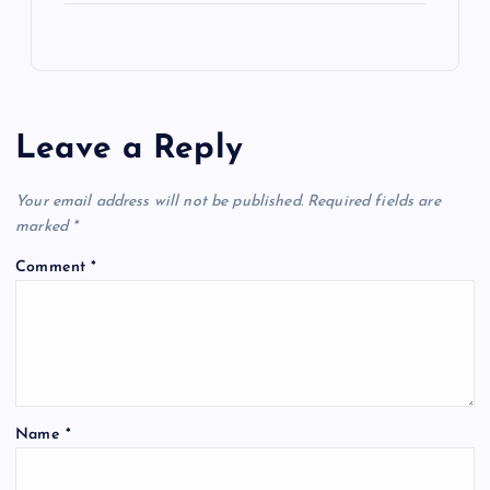
Leave a Reply
Your email address will not be published.
Required fields are
marked
*
Comment
*
Name
*