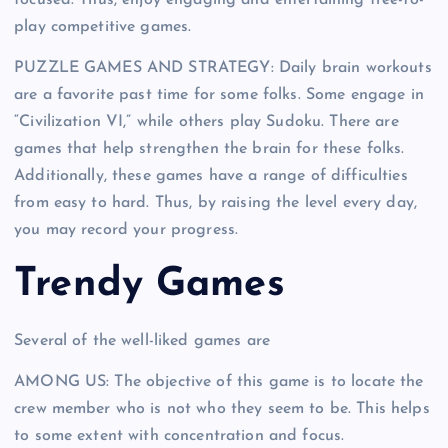
play competitive games.
PUZZLE GAMES AND STRATEGY: Daily brain workouts
are a favorite past time for some folks. Some engage in
“Civilization VI,” while others play Sudoku. There are
games that help strengthen the brain for these folks.
Additionally, these games have a range of difficulties
from easy to hard. Thus, by raising the level every day,
you may record your progress.
Trendy Games
Several of the well-liked games are
AMONG US: The objective of this game is to locate the
crew member who is not who they seem to be. This helps
to some extent with concentration and focus.