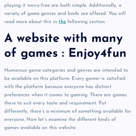
playing it worry-free are both simple. Additionally, a
variety of game genres and kinds are offered. You will
read more about this in
the
following section.
A website with many
of games : Enjoy4fun
Numerous game categories and genres are intended to
be available on this platform. Every gamer is satisfied
with the platform because everyone has distinct
preferences when it comes to gaming. There are games
there to suit every taste and requirement. Put
differently, there’s a minimum of something available for
everyone. Now let’s examine the different kinds of
games available on this website: