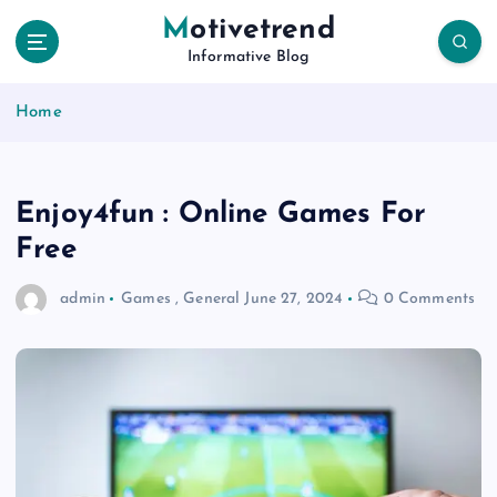
S
Motivetrend
k
Informative Blog
i
p
Home
t
o
c
o
Enjoy4fun : Online Games For
n
t
Free
e
n
admin
Games
,
General
June 27, 2024
0 Comments
t