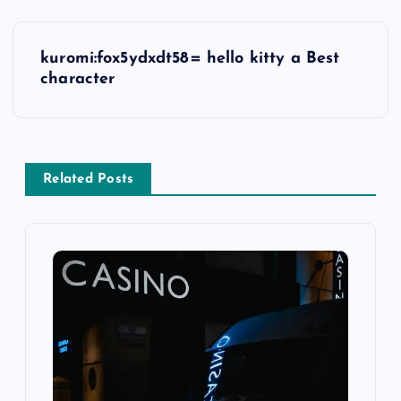
P
kuromi:fox5ydxdt58= hello kitty a Best
o
character
s
t
Related Posts
n
a
v
i
g