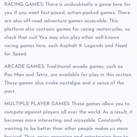
RACING GAMES: There is undoubtedly a game here for
you if you want fast-paced, action-packed games. There
are also off-road adventure games accessible. This
platform also contains games for racing motorcycles, so
check that out! You may also play other well-known
racing games here, such Asphalt 9: Legends and Need
for Speed.
ARCADE GAMES: Traditional arcade games, such as
Pac-Man and Tetris, are available for play in this section.
These games also evoke nostalgia and a sense of the
past.
MULTIPLE PLAYER GAMES: These games allow you to
compete against players all over the world. As a result, it
becomes more interesting and enjoyable. Constantly
wanting to be better than other people makes us more
focused. Thus, enjoy engaging and entertaining free-to-