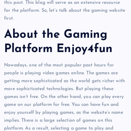
this post. This blog will serve as an extensive resource
for the platform. So, let’s talk about the gaming website
first.
About the Gaming
Platform Enjoy4fun
Nowadays, one of the most popular past hours for
people is playing video games online. The games are
getting more sophisticated as the world gets richer with
more sophisticated technologies. But playing these
games isn’t free. On the other hand, you can play every
game on our platform for free. You can have fun and
enjoy yourself by playing games, as the website’s name
implies. There is a large selection of games on this
platform. As a result, selecting a game to play and