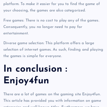
platform. To make it easier for you to find the game of
your choosing, the games are also categorized.
Free games: There is no cost to play any of the games.
Consequently, you no longer need to pay for
entertainment.
Diverse game selection: This platform offers a large
selection of internet games. As such, finding and playing
the games is simple for everyone.
In conclusion :
Enjoy4fun
There are a lot of games on the gaming site Enjoy4fun.
This article has provided you with information on game