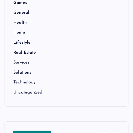
Games
General
Health
Home
Lifestyle
Real Estate
Services
Solutions
Technology
Uncategorized