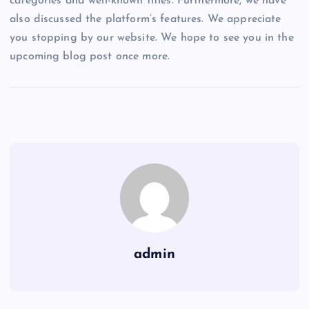
categories and well-known titles. Furthermore, we have
also discussed the platform’s features. We appreciate
you stopping by our website. We hope to see you in the
upcoming blog post once more.
admin