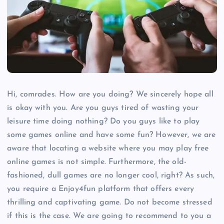
Hi, comrades. How are you doing? We sincerely hope all
is okay with you. Are you guys tired of wasting your
leisure time doing nothing? Do you guys like to play
some games online and have some fun? However, we are
aware that locating a website where you may play free
online games is not simple. Furthermore, the old-
fashioned, dull games are no longer cool, right? As such,
you require a Enjoy4fun platform that offers every
thrilling and captivating game. Do not become stressed
if this is the case. We are going to recommend to you a