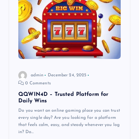
admin
December 24, 2025
0 Comments
QQWIN4D – Trusted Platform for
Daily Wins
Do you want an online gaming place you can trust
every single day? Are you looking for a platform
that feels calm, easy, and steady whenever you log
in? Do…