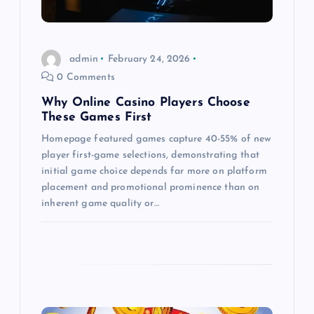
a
t
admin
February 24, 2026
0 Comments
i
Why Online Casino Players Choose
These Games First
o
Homepage featured games capture 40-55% of new
player first-game selections, demonstrating that
n
initial game choice depends far more on platform
placement and promotional prominence than on
inherent game quality or…