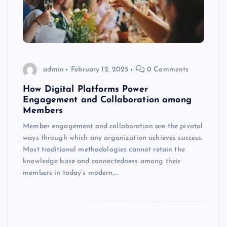
admin
February 12, 2025
0 Comments
How Digital Platforms Power
Engagement and Collaboration among
Members
Member engagement and collaboration are the pivotal
ways through which any organization achieves success.
Most traditional methodologies cannot retain the
knowledge base and connectedness among their
members in today’s modern,…