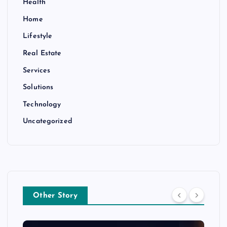
Health
Home
Lifestyle
Real Estate
Services
Solutions
Technology
Uncategorized
Other Story