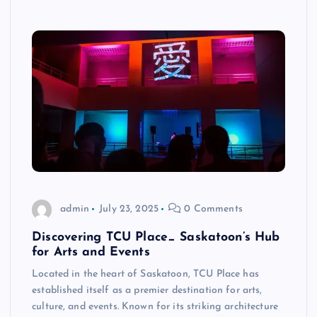
admin
July 23, 2025
0 Comments
Discovering TCU Place_ Saskatoon’s Hub
for Arts and Events
Located in the heart of Saskatoon, TCU Place has
established itself as a premier destination for arts,
culture, and events. Known for its striking architecture