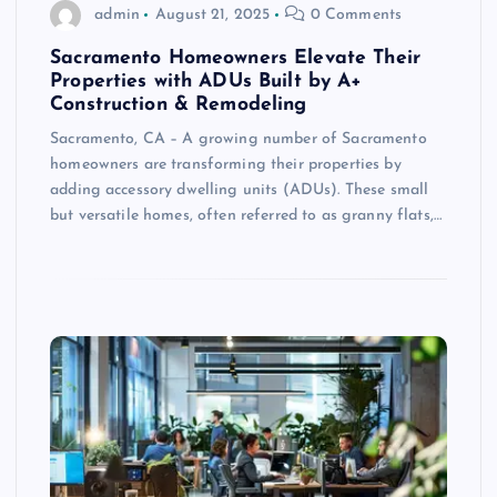
admin
August 21, 2025
0 Comments
Sacramento Homeowners Elevate Their
Properties with ADUs Built by A+
Construction & Remodeling
Sacramento, CA – A growing number of Sacramento
homeowners are transforming their properties by
adding accessory dwelling units (ADUs). These small
but versatile homes, often referred to as granny flats,…