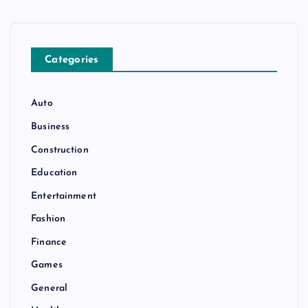
n
Categories
Auto
Business
Construction
Education
Entertainment
Fashion
Finance
Games
General