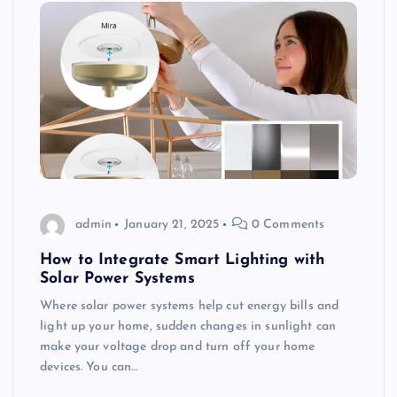
admin
January 21, 2025
0 Comments
How to Integrate Smart Lighting with
Solar Power Systems
Where solar power systems help cut energy bills and
light up your home, sudden changes in sunlight can
make your voltage drop and turn off your home
devices. You can…