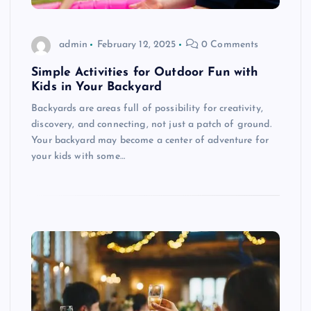
admin
February 12, 2025
0 Comments
Simple Activities for Outdoor Fun with
Kids in Your Backyard
Backyards are areas full of possibility for creativity,
discovery, and connecting, not just a patch of ground.
Your backyard may become a center of adventure for
your kids with some…