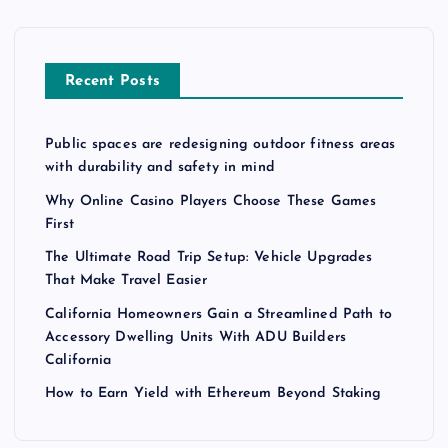
p
a
Recent Posts
g
Public spaces are redesigning outdoor fitness areas
i
with durability and safety in mind
n
Why Online Casino Players Choose These Games
First
a
The Ultimate Road Trip Setup: Vehicle Upgrades
That Make Travel Easier
t
California Homeowners Gain a Streamlined Path to
Accessory Dwelling Units With ADU Builders
i
California
How to Earn Yield with Ethereum Beyond Staking
o