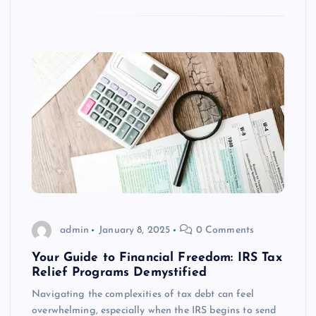
admin
January 8, 2025
0 Comments
Your Guide to Financial Freedom: IRS Tax
Relief Programs Demystified
Navigating the complexities of tax debt can feel
overwhelming, especially when the IRS begins to send