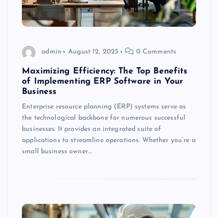
admin
August 12, 2025
0 Comments
Maximizing Efficiency: The Top Benefits
of Implementing ERP Software in Your
Business
Enterprise resource planning (ERP) systems serve as
the technological backbone for numerous successful
businesses. It provides an integrated suite of
applications to streamline operations. Whether you’re a
small business owner…