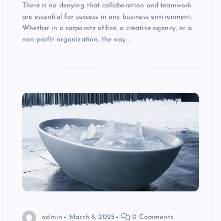
There is no denying that collaboration and teamwork
are essential for success in any business environment.
Whether in a corporate office, a creative agency, or a
non-profit organization, the way…
admin
March 8, 2025
0 Comments