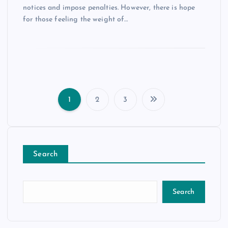
notices and impose penalties. However, there is hope
for those feeling the weight of…
1
2
3
P
o
Search
s
t
Search
s