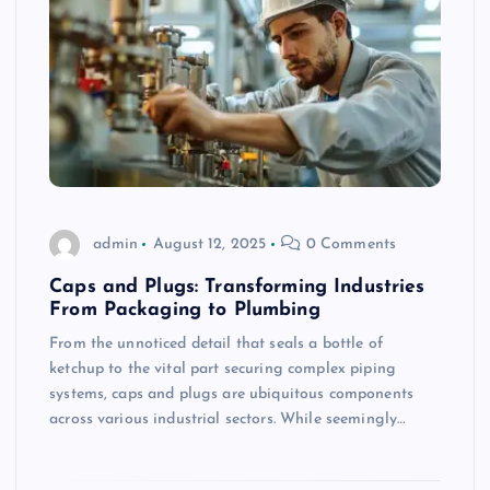
admin
August 12, 2025
0 Comments
Caps and Plugs: Transforming Industries
From Packaging to Plumbing
From the unnoticed detail that seals a bottle of
ketchup to the vital part securing complex piping
systems, caps and plugs are ubiquitous components
across various industrial sectors. While seemingly…