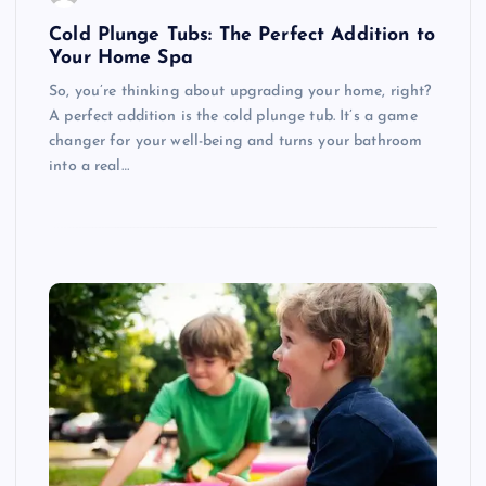
Cold Plunge Tubs: The Perfect Addition to
Your Home Spa
So, you’re thinking about upgrading your home, right?
A perfect addition is the cold plunge tub. It’s a game
changer for your well-being and turns your bathroom
into a real…