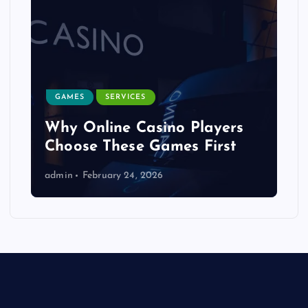
GAMES
SERVICES
Why Online Casino Players
Choose These Games First
admin
February 24, 2026