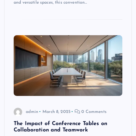
and versatile spaces, this convention…
admin
March 8, 2025
0 Comments
The Impact of Conference Tables on
Collaboration and Teamwork