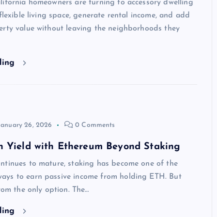
lifornia homeowners are turning to accessory dwelling
 flexible living space, generate rental income, and add
erty value without leaving the neighborhoods they
ding
January 26, 2026
0 Comments
n Yield with Ethereum Beyond Staking
ntinues to mature, staking has become one of the
ys to earn passive income from holding ETH. But
from the only option. The…
ding