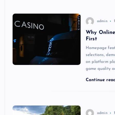
admin
Why Online
First
Homepage featu
selections, dem
on platform pl
game quality o
Continue rea
admin