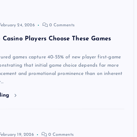
February 24, 2026
0 Comments
 Casino Players Choose These Games
red games capture 40-55% of new player first-game
onstrating that initial game choice depends far more
acement and promotional prominence than on inherent
r…
ding
February 19, 2026
0 Comments