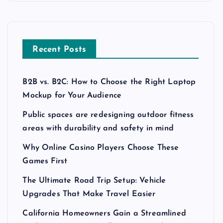
Recent Posts
B2B vs. B2C: How to Choose the Right Laptop
Mockup for Your Audience
Public spaces are redesigning outdoor fitness
areas with durability and safety in mind
Why Online Casino Players Choose These
Games First
The Ultimate Road Trip Setup: Vehicle
Upgrades That Make Travel Easier
California Homeowners Gain a Streamlined