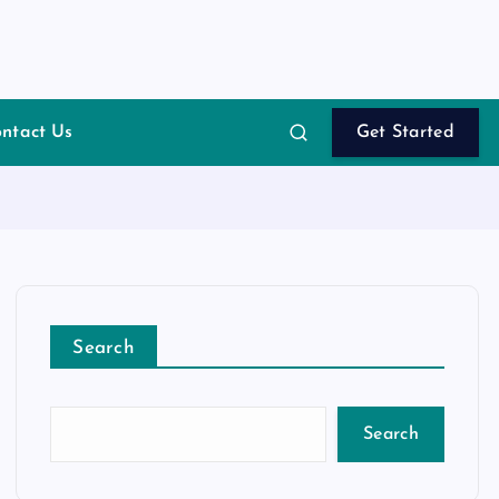
ntact Us
Get Started
Search
Search