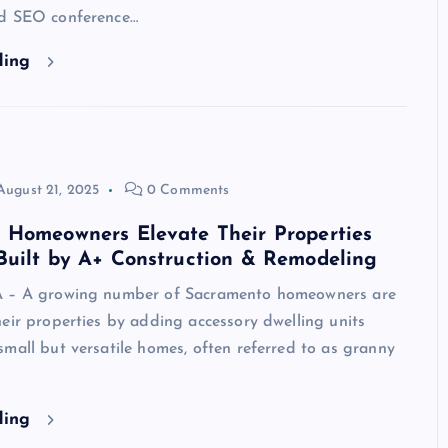
d SEO conference…
ding
August 21, 2025
0 Comments
 Homeowners Elevate Their Properties
Built by A+ Construction & Remodeling
A – A growing number of Sacramento homeowners are
eir properties by adding accessory dwelling units
mall but versatile homes, often referred to as granny
ding