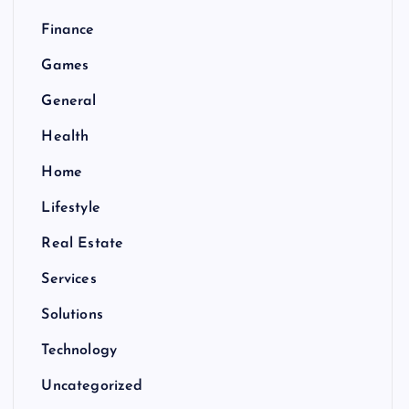
Finance
Games
General
Health
Home
Lifestyle
Real Estate
Services
Solutions
Technology
Uncategorized