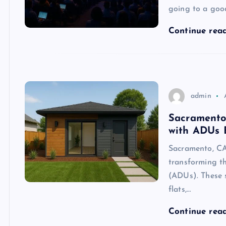
going to a goo
Continue rea
admin
Sacramento
with ADUs 
Sacramento, C
transforming th
(ADUs). These s
flats,…
Continue rea