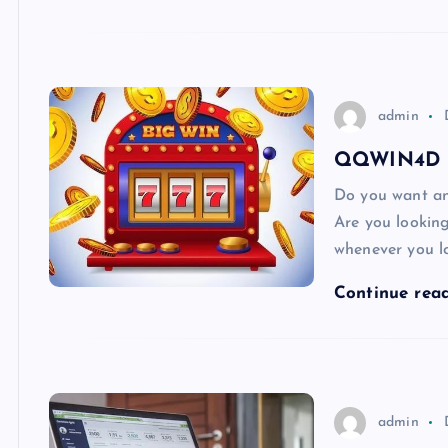
admin
QQWIN4D – 
Do you want an
Are you looking
whenever you l
Continue rea
admin