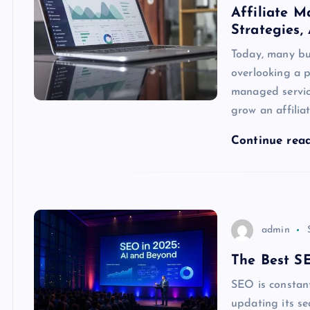
Affiliate M
Strategies,
Today, many bu
overlooking a p
managed service
grow an affilia
Continue rea
admin
The Best S
SEO is constan
updating its se