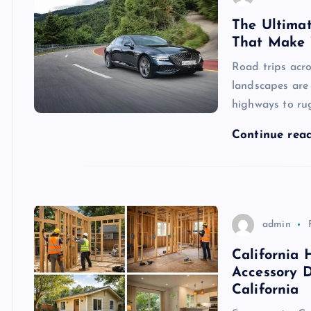
The Ultimat
That Make 
Road trips acro
landscapes are
highways to ru
Continue rea
admin
California
Accessory D
California