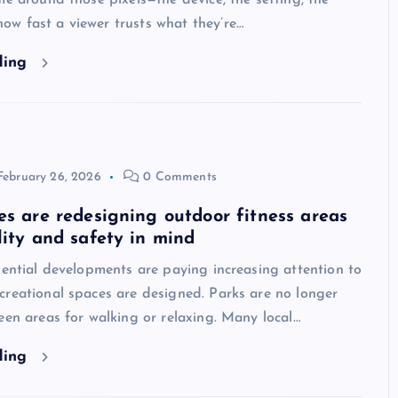
me around those pixels—the device, the setting, the
w fast a viewer trusts what they’re…
ding
February 26, 2026
0 Comments
es are redesigning outdoor fitness areas
lity and safety in mind
dential developments are paying increasing attention to
creational spaces are designed. Parks are no longer
een areas for walking or relaxing. Many local…
ding