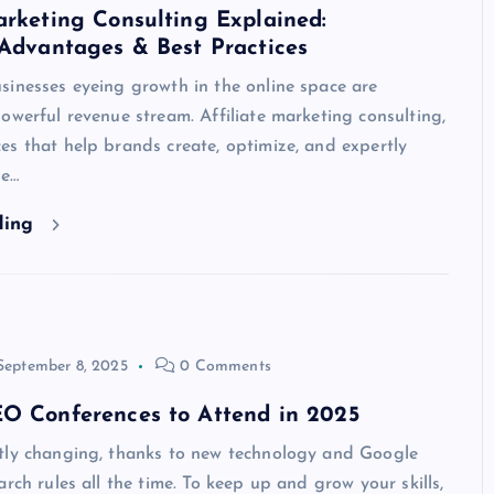
arketing Consulting Explained:
 Advantages & Best Practices
sinesses eyeing growth in the online space are
owerful revenue stream. Affiliate marketing consulting,
s that help brands create, optimize, and expertly
te…
ding
September 8, 2025
0 Comments
EO Conferences to Attend in 2025
tly changing, thanks to new technology and Google
arch rules all the time. To keep up and grow your skills,