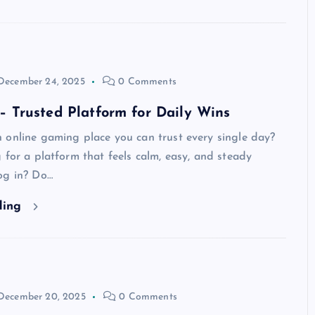
December 24, 2025
0 Comments
Trusted Platform for Daily Wins
 online gaming place you can trust every single day?
 for a platform that feels calm, easy, and steady
og in? Do…
ding
December 20, 2025
0 Comments