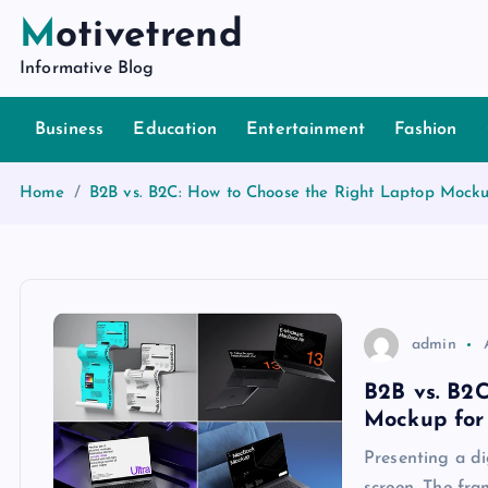
S
Motivetrend
k
Informative Blog
i
p
Business
Education
Entertainment
Fashion
t
o
c
Home
B2B vs. B2C: How to Choose the Right Laptop Mocku
o
n
t
e
n
admin
t
B2B vs. B2
Mockup for
Presenting a di