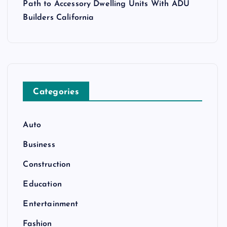
Path to Accessory Dwelling Units With ADU
Builders California
Categories
Auto
Business
Construction
Education
Entertainment
Fashion