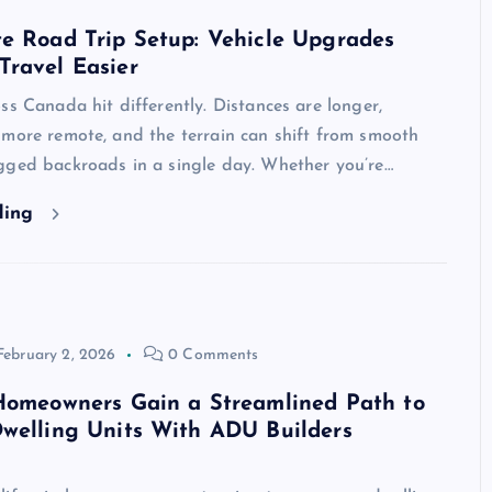
e Road Trip Setup: Vehicle Upgrades
Travel Easier
ss Canada hit differently. Distances are longer,
 more remote, and the terrain can shift from smooth
gged backroads in a single day. Whether you’re…
ding
February 2, 2026
0 Comments
 Homeowners Gain a Streamlined Path to
welling Units With ADU Builders