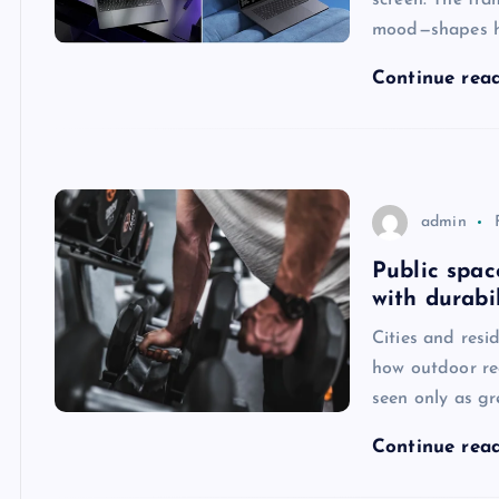
screen. The fra
mood—shapes ho
Continue rea
admin
Public spac
with durabi
Cities and resi
how outdoor re
seen only as gr
Continue rea