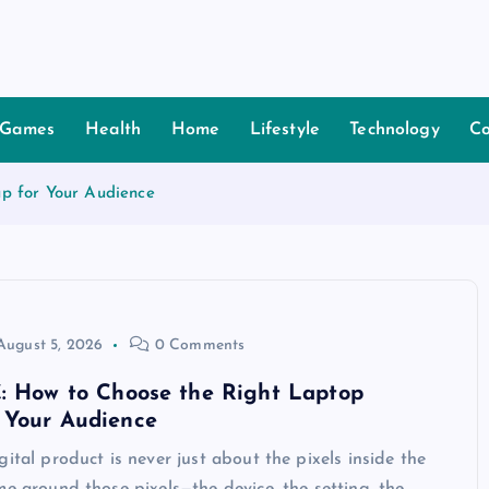
Games
Health
Home
Lifestyle
Technology
Co
p for Your Audience
August 5, 2026
0 Comments
C: How to Choose the Right Laptop
 Your Audience
gital product is never just about the pixels inside the