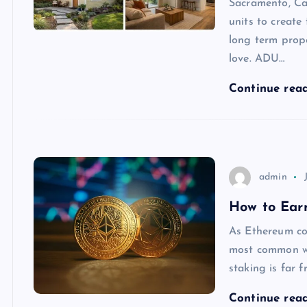
Sacramento, Ca
units to create
long term prop
love. ADU…
Continue rea
admin
How to Ear
As Ethereum co
most common wa
staking is far 
Continue rea