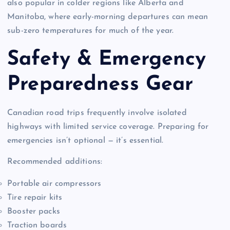
also popular in colder regions like Alberta and
Manitoba, where early-morning departures can mean
sub-zero temperatures for much of the year.
Safety & Emergency
Preparedness Gear
Canadian road trips frequently involve isolated
highways with limited service coverage. Preparing for
emergencies isn’t optional — it’s essential.
Recommended additions:
Portable air compressors
Tire repair kits
Booster packs
Traction boards