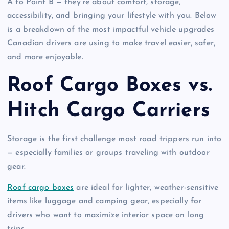
A to Point B — they’re about comfort, storage,
accessibility, and bringing your lifestyle with you. Below
is a breakdown of the most impactful vehicle upgrades
Canadian drivers are using to make travel easier, safer,
and more enjoyable.
Roof Cargo Boxes vs.
Hitch Cargo Carriers
Storage is the first challenge most road trippers run into
— especially families or groups traveling with outdoor
gear.
Roof cargo boxes
are ideal for lighter, weather-sensitive
items like luggage and camping gear, especially for
drivers who want to maximize interior space on long