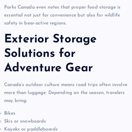
Parks Canada even notes that proper food storage is
essential not just for convenience but also for wildlife
safety in bear-active regions.
Exterior Storage
Solutions for
Adventure Gear
Canada’s outdoor culture means road trips often involve
more than luggage. Depending on the season, travelers
may bring:
Bikes
Skis or snowboards
Kayaks or paddleboards