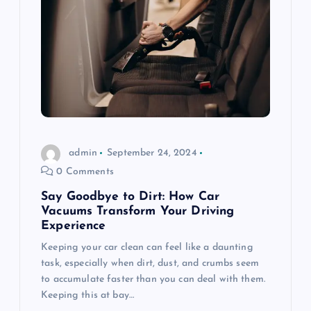
admin
September 24, 2024
0 Comments
Say Goodbye to Dirt: How Car
Vacuums Transform Your Driving
Experience
Keeping your car clean can feel like a daunting
task, especially when dirt, dust, and crumbs seem
to accumulate faster than you can deal with them.
Keeping this at bay…