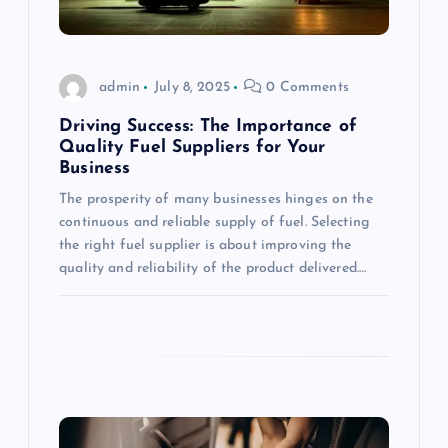
a
t
admin
July 8, 2025
0 Comments
Driving Success: The Importance of
i
Quality Fuel Suppliers for Your
Business
o
The prosperity of many businesses hinges on the
continuous and reliable supply of fuel. Selecting
n
the right fuel supplier is about improving the
quality and reliability of the product delivered.…