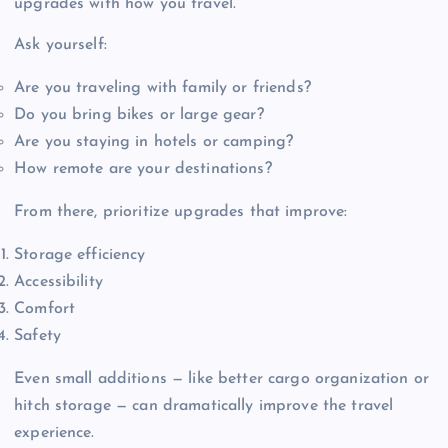
upgrades with how you travel.
Ask yourself:
Are you traveling with family or friends?
Do you bring bikes or large gear?
Are you staying in hotels or camping?
How remote are your destinations?
From there, prioritize upgrades that improve:
Storage efficiency
Accessibility
Comfort
Safety
Even small additions — like better cargo organization or
hitch storage — can dramatically improve the travel
experience.