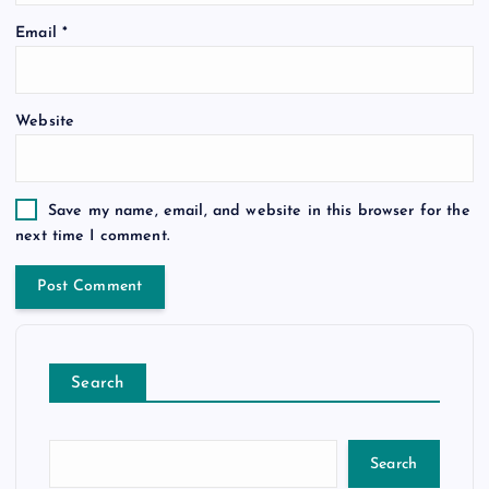
Email
*
Website
Save my name, email, and website in this browser for the
next time I comment.
Search
Search