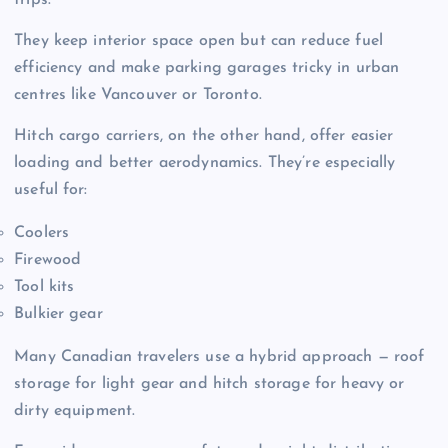
trips.
They keep interior space open but can reduce fuel
efficiency and make parking garages tricky in urban
centres like Vancouver or Toronto.
Hitch cargo carriers, on the other hand, offer easier
loading and better aerodynamics. They’re especially
useful for:
Coolers
Firewood
Tool kits
Bulkier gear
Many Canadian travelers use a hybrid approach — roof
storage for light gear and hitch storage for heavy or
dirty equipment.