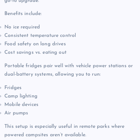
go-to upgrade.
Benefits include:
No ice required
Consistent temperature control
Food safety on long drives
Cost savings vs. eating out
Portable fridges pair well with vehicle power stations or
dual-battery systems, allowing you to run:
Fridges
Camp lighting
Mobile devices
Air pumps
This setup is especially useful in remote parks where
powered campsites aren’t available.