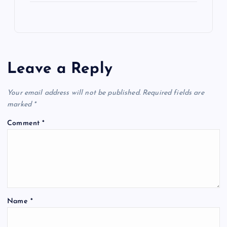
Leave a Reply
Your email address will not be published.
Required fields are
marked
*
Comment
*
Name
*