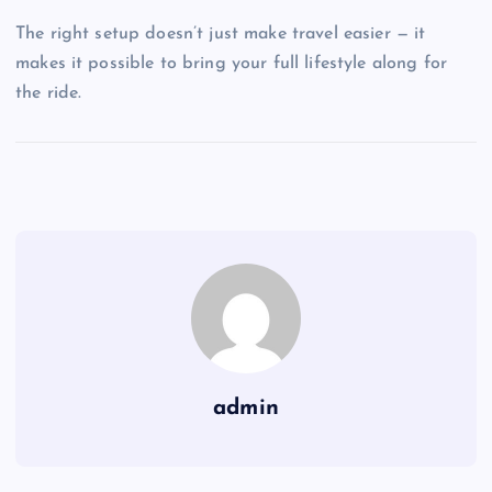
The right setup doesn’t just make travel easier — it
makes it possible to bring your full lifestyle along for
the ride.
admin