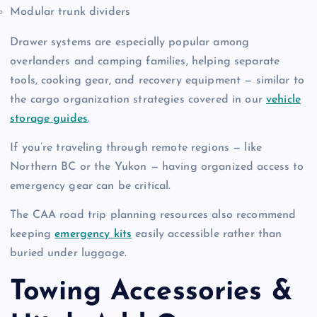
Modular trunk dividers
Drawer systems are especially popular among
overlanders and camping families, helping separate
tools, cooking gear, and recovery equipment — similar to
the cargo organization strategies covered in our
vehicle
storage guides
.
If you’re traveling through remote regions — like
Northern BC or the Yukon — having organized access to
emergency gear can be critical.
The CAA road trip planning resources also recommend
keeping
emergency kits
easily accessible rather than
buried under luggage.
Towing Accessories &