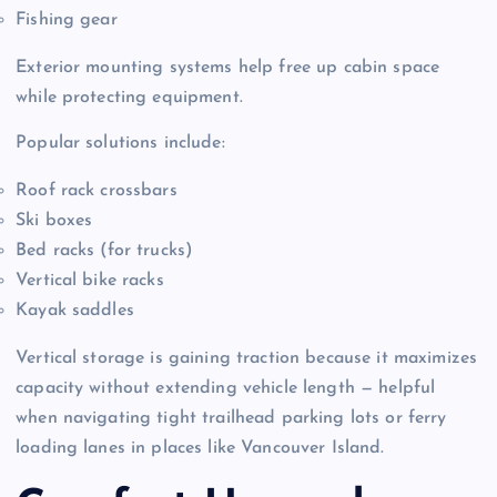
Fishing gear
Exterior mounting systems help free up cabin space
while protecting equipment.
Popular solutions include:
Roof rack crossbars
Ski boxes
Bed racks (for trucks)
Vertical bike racks
Kayak saddles
Vertical storage is gaining traction because it maximizes
capacity without extending vehicle length — helpful
when navigating tight trailhead parking lots or ferry
loading lanes in places like Vancouver Island.