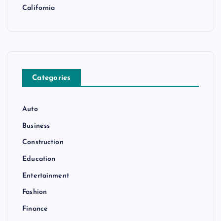
California
Categories
Auto
Business
Construction
Education
Entertainment
Fashion
Finance