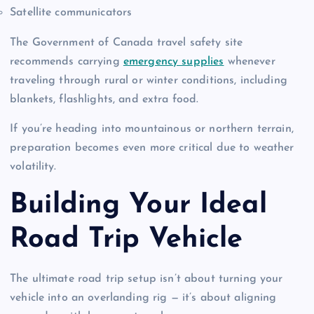
Satellite communicators
The Government of Canada travel safety site
recommends carrying
emergency supplies
whenever
traveling through rural or winter conditions, including
blankets, flashlights, and extra food.
If you’re heading into mountainous or northern terrain,
preparation becomes even more critical due to weather
volatility.
Building Your Ideal
Road Trip Vehicle
The ultimate road trip setup isn’t about turning your
vehicle into an overlanding rig — it’s about aligning