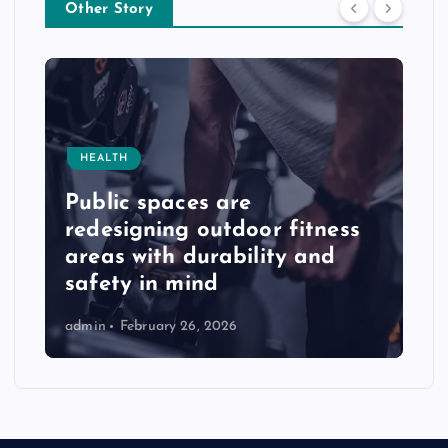
Other Story
HEALTH
Public spaces are
redesigning outdoor fitness
areas with durability and
safety in mind
admin
February 26, 2026