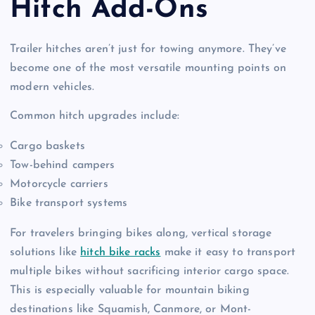
Hitch Add-Ons
Trailer hitches aren’t just for towing anymore. They’ve
become one of the most versatile mounting points on
modern vehicles.
Common hitch upgrades include:
Cargo baskets
Tow-behind campers
Motorcycle carriers
Bike transport systems
For travelers bringing bikes along, vertical storage
solutions like
hitch bike racks
make it easy to transport
multiple bikes without sacrificing interior cargo space.
This is especially valuable for mountain biking
destinations like Squamish, Canmore, or Mont-