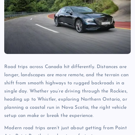
Road trips across Canada hit differently. Distances are
longer, landscapes are more remote, and the terrain can
shift from smooth highways to rugged backroads in a
single day. Whether you’re driving through the Rockies,
heading up to Whistler, exploring Northern Ontario, or
planning a coastal run in Nova Scotia, the right vehicle
setup can make or break the experience.
Modern road trips aren’t just about getting from Point