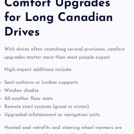
Comfort Upgrades
for Long Canadian
Drives
With drives often stretching several provinces, comfort
upgrades matter more than most people expect.
High-impact additions include:
Seat cushions or lumbar supports
Window shades
All-weather floor mats
Remote start systems (great in winter)
Upgraded infotainment or navigation units
Heated seat retrofits and steering wheel warmers are