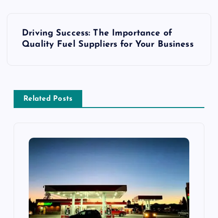
P
Driving Success: The Importance of
o
Quality Fuel Suppliers for Your Business
s
t
Related Posts
n
a
v
i
g