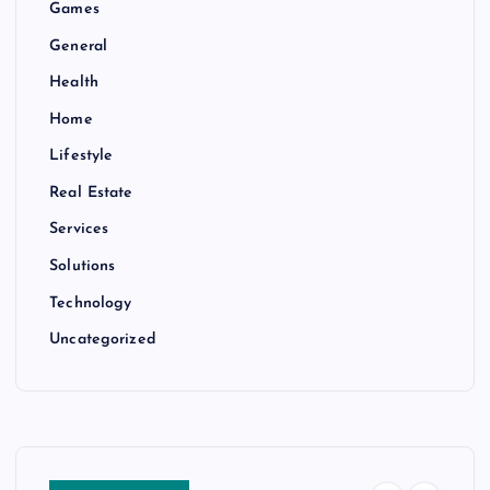
Games
General
Health
Home
Lifestyle
Real Estate
Services
Solutions
Technology
Uncategorized