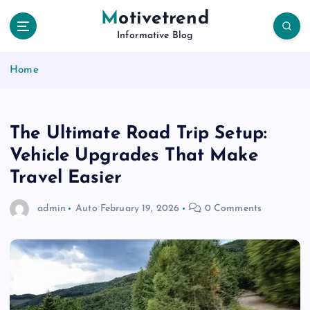
S
Motivetrend
k
Informative Blog
i
p
Home
t
o
c
o
The Ultimate Road Trip Setup:
n
t
Vehicle Upgrades That Make
e
Travel Easier
n
t
admin
Auto
February 19, 2026
0 Comments