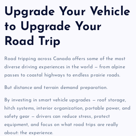
Upgrade Your Vehicle
to Upgrade Your
Road Trip
Road tripping across Canada offers some of the most
diverse driving experiences in the world — from alpine
passes to coastal highways to endless prairie roads.
But distance and terrain demand preparation.
By investing in smart vehicle upgrades — roof storage,
hitch systems, interior organization, portable power, and
safety gear — drivers can reduce stress, protect
equipment, and focus on what road trips are really
about: the experience.