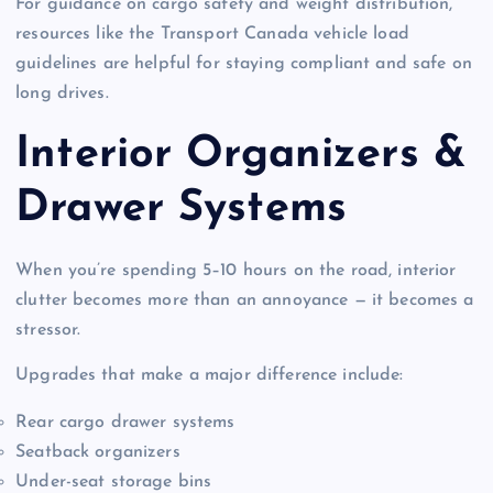
For guidance on cargo safety and weight distribution,
resources like the Transport Canada vehicle load
guidelines are helpful for staying compliant and safe on
long drives.
Interior Organizers &
Drawer Systems
When you’re spending 5–10 hours on the road, interior
clutter becomes more than an annoyance — it becomes a
stressor.
Upgrades that make a major difference include:
Rear cargo drawer systems
Seatback organizers
Under-seat storage bins