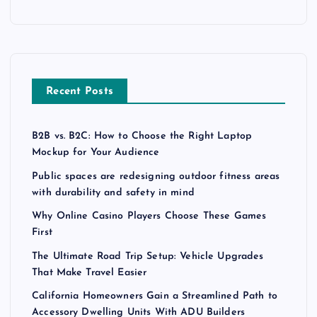
Recent Posts
B2B vs. B2C: How to Choose the Right Laptop
Mockup for Your Audience
Public spaces are redesigning outdoor fitness areas
with durability and safety in mind
Why Online Casino Players Choose These Games
First
The Ultimate Road Trip Setup: Vehicle Upgrades
That Make Travel Easier
California Homeowners Gain a Streamlined Path to
Accessory Dwelling Units With ADU Builders