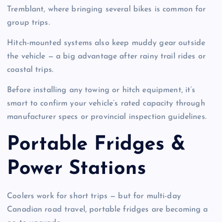
Tremblant, where bringing several bikes is common for
group trips.
Hitch-mounted systems also keep muddy gear outside
the vehicle — a big advantage after rainy trail rides or
coastal trips.
Before installing any towing or hitch equipment, it’s
smart to confirm your vehicle’s rated capacity through
manufacturer specs or provincial inspection guidelines.
Portable Fridges &
Power Stations
Coolers work for short trips — but for multi-day
Canadian road travel, portable fridges are becoming a