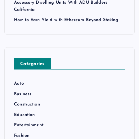
Accessory Dwelling Units With ADU Builders
California
How to Earn Yield with Ethereum Beyond Staking
Categories
Auto
Business
Construction
Education
Entertainment
Fashion