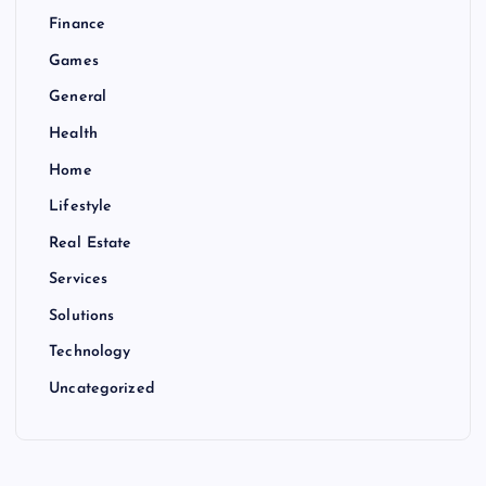
Finance
Games
General
Health
Home
Lifestyle
Real Estate
Services
Solutions
Technology
Uncategorized