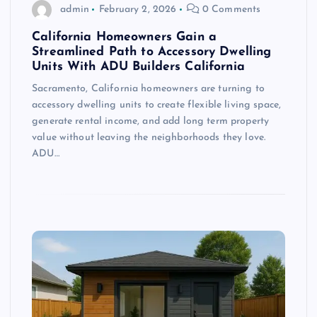
admin
February 2, 2026
0 Comments
California Homeowners Gain a
Streamlined Path to Accessory Dwelling
Units With ADU Builders California
Sacramento, California homeowners are turning to
accessory dwelling units to create flexible living space,
generate rental income, and add long term property
value without leaving the neighborhoods they love.
ADU…