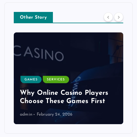
Other Story
GAMES
SERVICES
Why Online Casino Players
Choose These Games First
admin
February 24, 2026