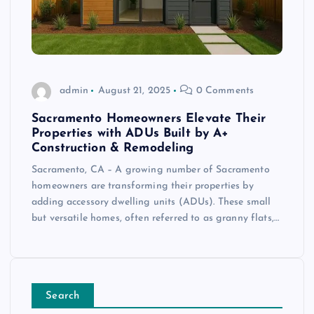
admin
August 21, 2025
0 Comments
Sacramento Homeowners Elevate Their
Properties with ADUs Built by A+
Construction & Remodeling
Sacramento, CA – A growing number of Sacramento
homeowners are transforming their properties by
adding accessory dwelling units (ADUs). These small
but versatile homes, often referred to as granny flats,…
Search