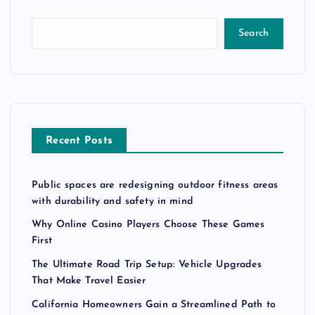
Search
Recent Posts
Public spaces are redesigning outdoor fitness areas
with durability and safety in mind
Why Online Casino Players Choose These Games
First
The Ultimate Road Trip Setup: Vehicle Upgrades
That Make Travel Easier
California Homeowners Gain a Streamlined Path to