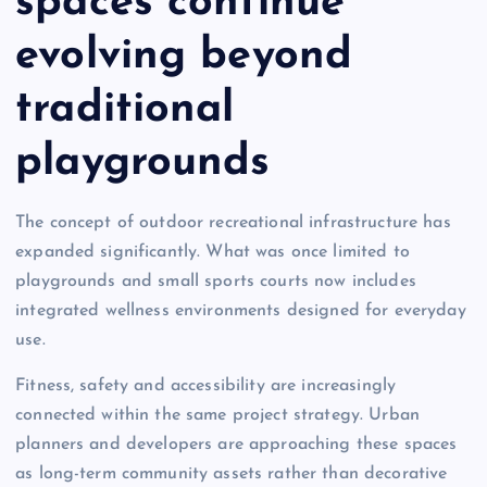
spaces continue
evolving beyond
traditional
playgrounds
The concept of outdoor recreational infrastructure has
expanded significantly. What was once limited to
playgrounds and small sports courts now includes
integrated wellness environments designed for everyday
use.
Fitness, safety and accessibility are increasingly
connected within the same project strategy. Urban
planners and developers are approaching these spaces
as long-term community assets rather than decorative