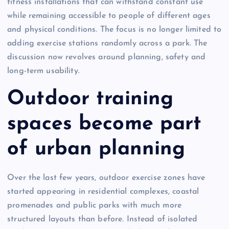
fitness installations that can withstand constant use
while remaining accessible to people of different ages
and physical conditions. The focus is no longer limited to
adding exercise stations randomly across a park. The
discussion now revolves around planning, safety and
long-term usability.
Outdoor training
spaces become part
of urban planning
Over the last few years, outdoor exercise zones have
started appearing in residential complexes, coastal
promenades and public parks with much more
structured layouts than before. Instead of isolated