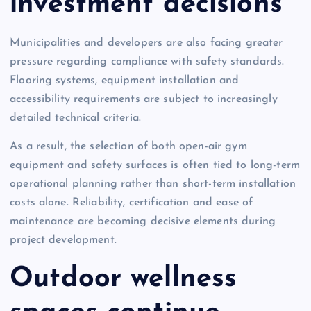
investment decisions
Municipalities and developers are also facing greater
pressure regarding compliance with safety standards.
Flooring systems, equipment installation and
accessibility requirements are subject to increasingly
detailed technical criteria.
As a result, the selection of both open-air gym
equipment and safety surfaces is often tied to long-term
operational planning rather than short-term installation
costs alone. Reliability, certification and ease of
maintenance are becoming decisive elements during
project development.
Outdoor wellness