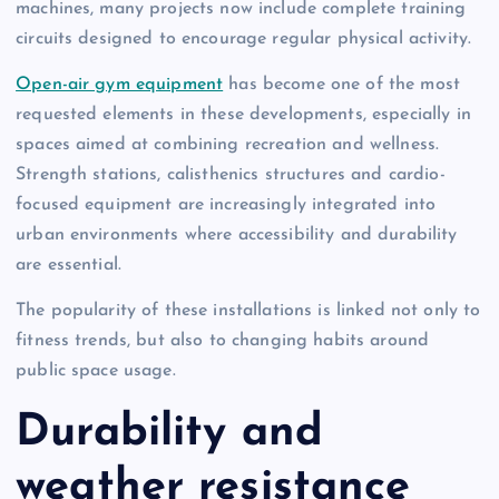
machines, many projects now include complete training
circuits designed to encourage regular physical activity.
Open-air gym equipment
has become one of the most
requested elements in these developments, especially in
spaces aimed at combining recreation and wellness.
Strength stations, calisthenics structures and cardio-
focused equipment are increasingly integrated into
urban environments where accessibility and durability
are essential.
The popularity of these installations is linked not only to
fitness trends, but also to changing habits around
public space usage.
Durability and
weather resistance