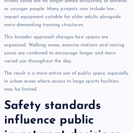
fitness zones are no longer aimed exclusively at athletes
or younger people. Many projects now include low-
impact equipment suitable for older adults alongside
more demanding training structures.
This broader approach changes how spaces are
organised. Walking areas, exercise stations and resting
zones are combined to encourage longer and more
varied use throughout the day.
The result is a more active use of public space, especially
in urban areas where access to large sports facilities
may be limited.
Safety standards
influence public