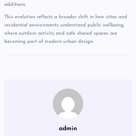
additions.
This evolution reflects a broader shift in how cities and
residential environments understand public wellbeing,
where outdoor activity and safe shared spaces are
becoming part of modern urban design.
admin