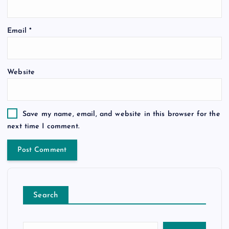
Email
*
Website
Save my name, email, and website in this browser for the
next time I comment.
Search