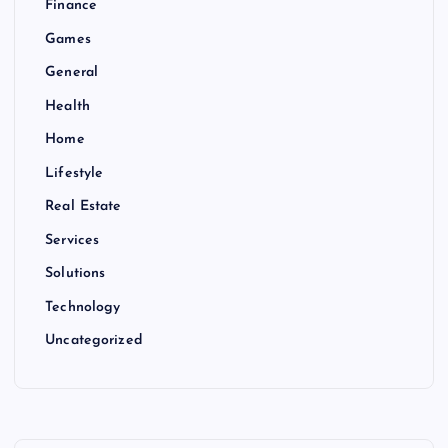
Finance
Games
General
Health
Home
Lifestyle
Real Estate
Services
Solutions
Technology
Uncategorized