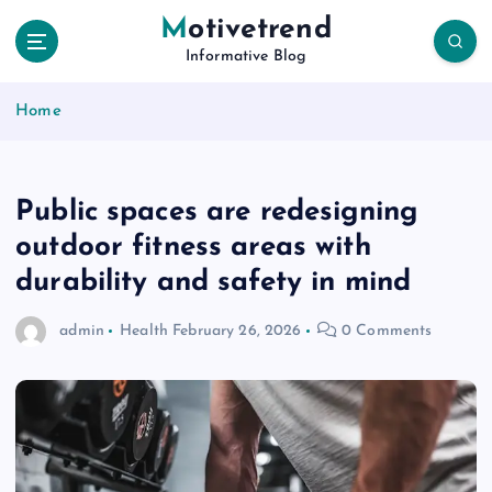
S
Motivetrend
k
Informative Blog
i
p
Home
t
o
c
o
Public spaces are redesigning
n
t
outdoor fitness areas with
e
durability and safety in mind
n
t
admin
Health
February 26, 2026
0 Comments