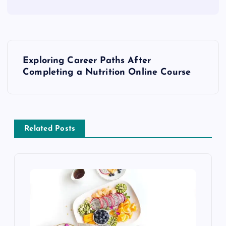
P
Exploring Career Paths After
o
Completing a Nutrition Online Course
s
t
Related Posts
n
a
v
i