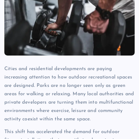
Cities and residential developments are paying
increasing attention to how outdoor recreational spaces
are designed. Parks are no longer seen only as green
areas for walking or relaxing. Many local authorities and
private developers are turning them into multifunctional
environments where exercise, leisure and community
activity coexist within the same space.
This shift has accelerated the demand for outdoor