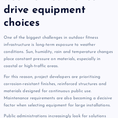
drive equipment
choices
One of the biggest challenges in outdoor fitness
infrastructure is long-term exposure to weather
conditions. Sun, humidity, rain and temperature changes
place constant pressure on materials, especially in
coastal or high-traffic areas.
For this reason, project developers are prioritising
corrosion-resistant finishes, reinforced structures and
materials designed for continuous public use.
Maintenance requirements are also becoming a decisive
factor when selecting equipment for large installations.
Public administrations increasingly look for solutions