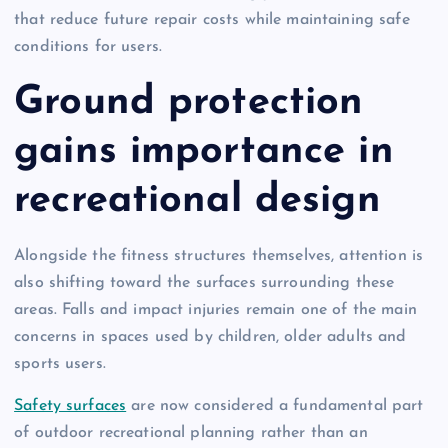
that reduce future repair costs while maintaining safe
conditions for users.
Ground protection
gains importance in
recreational design
Alongside the fitness structures themselves, attention is
also shifting toward the surfaces surrounding these
areas. Falls and impact injuries remain one of the main
concerns in spaces used by children, older adults and
sports users.
Safety surfaces
are now considered a fundamental part
of outdoor recreational planning rather than an