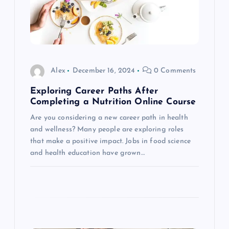
g
a
t
Alex
December 16, 2024
0 Comments
Exploring Career Paths After
i
Completing a Nutrition Online Course
o
Are you considering a new career path in health
and wellness? Many people are exploring roles
that make a positive impact. Jobs in food science
n
and health education have grown…