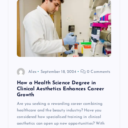
Alex
September 18, 2024
0 Comments
How a Health Science Degree in
Clinical Aesthetics Enhances Career
Growth
Are you seeking a rewarding career combining
healthcare and the beauty industry? Have you
considered how specialised training in clinical
aesthetics can open up new opportunities? With