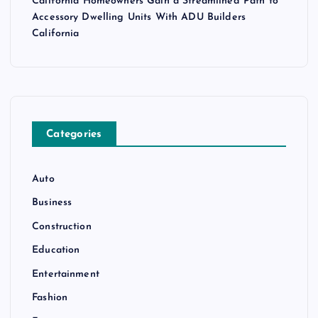
California Homeowners Gain a Streamlined Path to
Accessory Dwelling Units With ADU Builders
California
Categories
Auto
Business
Construction
Education
Entertainment
Fashion