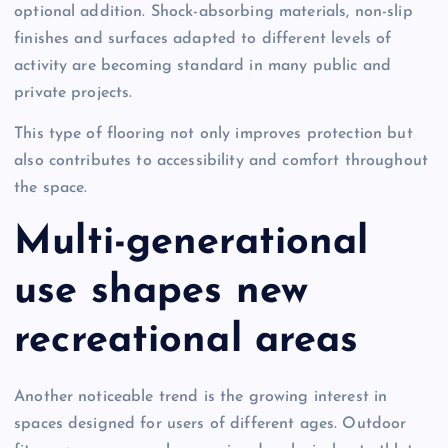
optional addition. Shock-absorbing materials, non-slip
finishes and surfaces adapted to different levels of
activity are becoming standard in many public and
private projects.
This type of flooring not only improves protection but
also contributes to accessibility and comfort throughout
the space.
Multi-generational
use shapes new
recreational areas
Another noticeable trend is the growing interest in
spaces designed for users of different ages. Outdoor