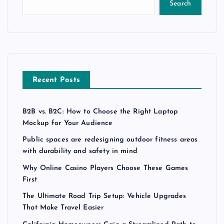
Search
Recent Posts
B2B vs. B2C: How to Choose the Right Laptop
Mockup for Your Audience
Public spaces are redesigning outdoor fitness areas
with durability and safety in mind
Why Online Casino Players Choose These Games
First
The Ultimate Road Trip Setup: Vehicle Upgrades
That Make Travel Easier