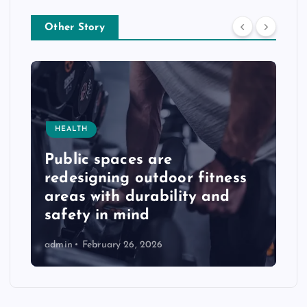
Other Story
HEALTH
Public spaces are
redesigning outdoor fitness
areas with durability and
safety in mind
admin
February 26, 2026