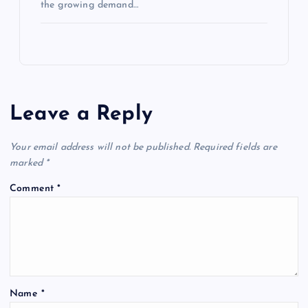
the growing demand…
Leave a Reply
Your email address will not be published.
Required fields are
marked
*
Comment
*
Name
*