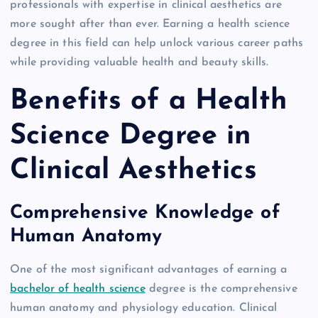
professionals with expertise in clinical aesthetics are
more sought after than ever. Earning a health science
degree in this field can help unlock various career paths
while providing valuable health and beauty skills.
Benefits of a Health
Science Degree in
Clinical Aesthetics
Comprehensive Knowledge of
Human Anatomy
One of the most significant advantages of earning a
bachelor of health science
degree is the comprehensive
human anatomy and physiology education. Clinical