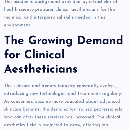
The academic background provided by a bachelor of
health science prepares clinical aestheticians for the
technical and interpersonal skills needed in this
environment.
The Growing Demand
for Clinical
Aestheticians
The skincare and beauty industry constantly evolves,
introducing new technologies and treatments regularly.
As consumers become more educated about advanced
skincare benefits, the demand for trained professionals
who can offer these services has increased. The clinical
aesthetics field is projected to grow, offering job