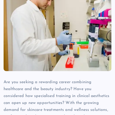
Are you seeking a rewarding career combining
healthcare and the beauty industry? Have you
considered how specialised training in clinical aesthetics
can open up new opportunities? With the growing
demand for skincare treatments and wellness solutions,