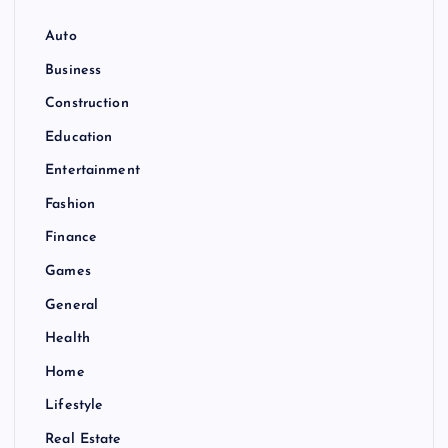
Auto
Business
Construction
Education
Entertainment
Fashion
Finance
Games
General
Health
Home
Lifestyle
Real Estate