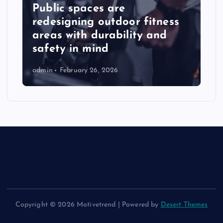
Public spaces are
redesigning outdoor fitness
areas with durability and
safety in mind
admin
February 26, 2026
Copyright © 2026 Motivetrend | Powered by
Desert Themes