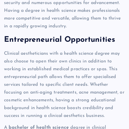
security and numerous opportunities for advancement.
Having a degree in health science makes professionals
more competitive and versatile, allowing them to thrive
in a rapidly growing industry.
Entrepreneurial Opportunities
Clinical aestheticians with a health science degree may
also choose to open their own clinics in addition to
working in established medical practices or spas. This
entrepreneurial path allows them to offer specialised
services tailored to specific client needs. Whether
focusing on anti-aging treatments, acne management, or
cosmetic enhancements, having a strong educational
background in health science boosts credibility and
success in running a clinical aesthetics business.
A
bachelor of health science
degree in clinical