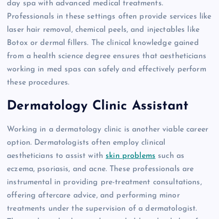
day spa with advanced medical treatments.
Professionals in these settings often provide services like
laser hair removal, chemical peels, and injectables like
Botox or dermal fillers. The clinical knowledge gained
from a health science degree ensures that aestheticians
working in med spas can safely and effectively perform
these procedures.
Dermatology Clinic Assistant
Working in a dermatology clinic is another viable career
option. Dermatologists often employ clinical
aestheticians to assist with
skin problems
such as
eczema, psoriasis, and acne. These professionals are
instrumental in providing pre-treatment consultations,
offering aftercare advice, and performing minor
treatments under the supervision of a dermatologist.