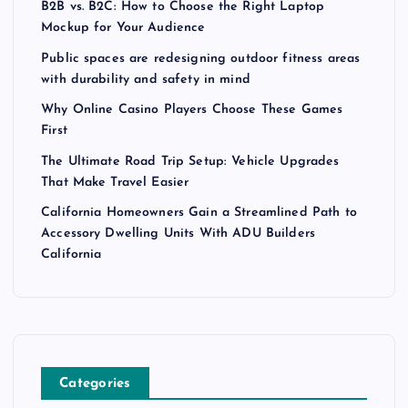
B2B vs. B2C: How to Choose the Right Laptop
Mockup for Your Audience
Public spaces are redesigning outdoor fitness areas
with durability and safety in mind
Why Online Casino Players Choose These Games
First
The Ultimate Road Trip Setup: Vehicle Upgrades
That Make Travel Easier
California Homeowners Gain a Streamlined Path to
Accessory Dwelling Units With ADU Builders
California
Categories