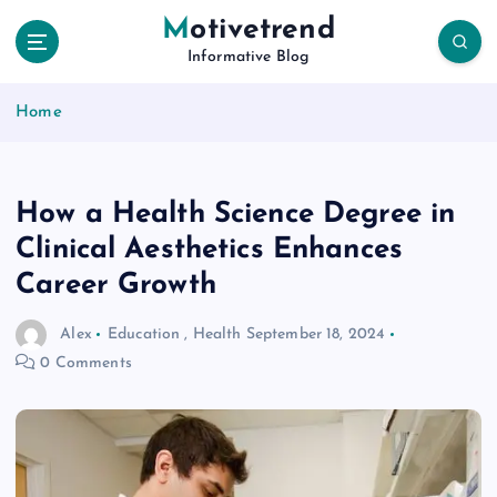
S
Motivetrend
k
Informative Blog
i
p
Home
t
o
c
o
How a Health Science Degree in
n
t
Clinical Aesthetics Enhances
e
Career Growth
n
t
Alex
Education
,
Health
September 18, 2024
0 Comments