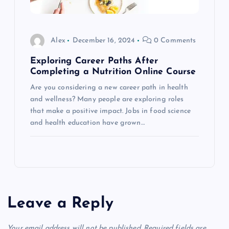
Alex
December 16, 2024
0 Comments
Exploring Career Paths After
Completing a Nutrition Online Course
Are you considering a new career path in health
and wellness? Many people are exploring roles
that make a positive impact. Jobs in food science
and health education have grown…
Leave a Reply
Your email address will not be published.
Required fields are