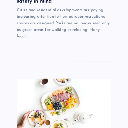
safety in mind
Cities and residential developments are paying
increasing attention to how outdoor recreational
spaces are designed. Parks are no longer seen only
as green areas for walking or relaxing. Many
local…