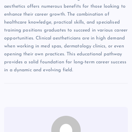
aesthetics offers numerous benefits for those looking to
enhance their career growth. The combination of
healthcare knowledge, practical skills, and specialised
training positions graduates to succeed in various career
opportunities. Clinical aestheticians are in high demand
when working in med spas, dermatology clinics, or even
opening their own practices. This educational pathway
provides a solid foundation for long-term career success
in a dynamic and evolving field.