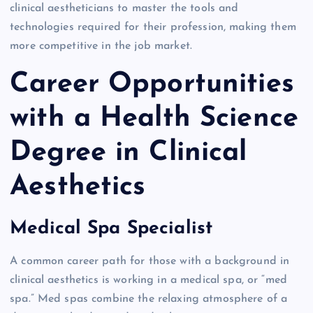
clinical aestheticians to master the tools and
technologies required for their profession, making them
more competitive in the job market.
Career Opportunities
with a Health Science
Degree in Clinical
Aesthetics
Medical Spa Specialist
A common career path for those with a background in
clinical aesthetics is working in a medical spa, or “med
spa.” Med spas combine the relaxing atmosphere of a