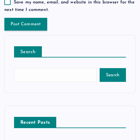
Save my name, email, and website in this browser for the
next time I comment.
Search
Search
Recent Posts