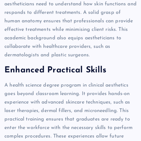
aestheticians need to understand how skin functions and
responds to different treatments. A solid grasp of
human anatomy ensures that professionals can provide
effective treatments while minimising client risks. This
academic background also equips aestheticians to
collaborate with healthcare providers, such as
dermatologists and plastic surgeons.
Enhanced Practical Skills
A health science degree program in clinical aesthetics
goes beyond classroom learning. It provides hands-on
experience with advanced skincare techniques, such as
laser therapies, dermal fillers, and microneedling. This
practical training ensures that graduates are ready to
enter the workforce with the necessary skills to perform
complex procedures. These experiences allow future