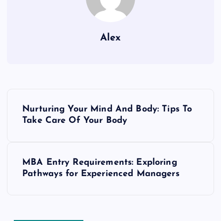
Alex
P
Nurturing Your Mind And Body: Tips To
o
Take Care Of Your Body
s
MBA Entry Requirements: Exploring
t
Pathways for Experienced Managers
n