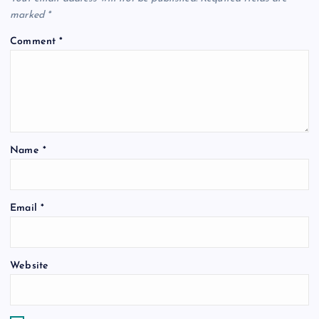
marked
*
Comment
*
Name
*
Email
*
Website