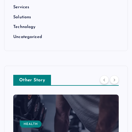
Services
Solutions
Technology
Uncategorized
Other Story
HEALTH