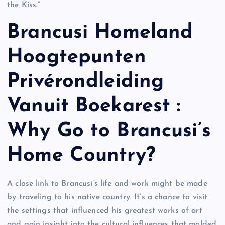
the Kiss.”
Brancusi Homeland
Hoogtepunten
Privérondleiding
Vanuit Boekarest :
Why Go to Brancusi’s
Home Country?
A close link to Brancusi’s life and work might be made
by traveling to his native country. It’s a chance to visit
the settings that influenced his greatest works of art
and gain insight into the cultural influences that molded