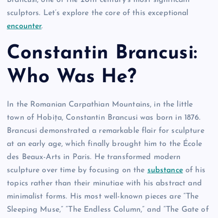
Brancusi, one of the 20th century’s most significant
sculptors. Let’s explore the core of this exceptional
encounter
.
Constantin Brancusi:
Who Was He?
In the Romanian Carpathian Mountains, in the little
town of Hobița, Constantin Brancusi was born in 1876.
Brancusi demonstrated a remarkable flair for sculpture
at an early age, which finally brought him to the École
des Beaux-Arts in Paris. He transformed modern
sculpture over time by focusing on the
substance
of his
topics rather than their minutiae with his abstract and
minimalist forms. His most well-known pieces are “The
Sleeping Muse,” “The Endless Column,” and “The Gate of