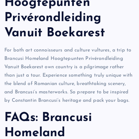
Hoogtepunten
Privérondleiding
Vanuit Boekarest
For both art connoisseurs and culture vultures, a trip to
Brancusi Homeland Hoogtepunten Privérondleiding
Vanuit Boekarest own country is a pilgrimage rather
than just a tour. Experience something truly unique with
the blend of Romanian culture, breathtaking scenery,
and Brancusi’s masterworks. So prepare to be inspired
by Constantin Brancusi’s heritage and pack your bags.
FAQs: Brancusi
Homeland