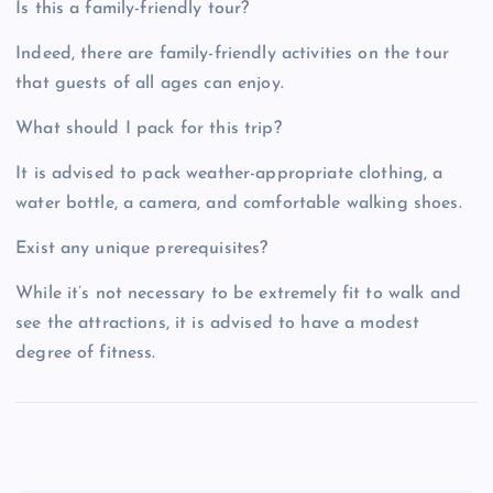
Is this a family-friendly tour?
Indeed, there are family-friendly activities on the tour
that guests of all ages can enjoy.
What should I pack for this trip?
It is advised to pack weather-appropriate clothing, a
water bottle, a camera, and comfortable walking shoes.
Exist any unique prerequisites?
While it’s not necessary to be extremely fit to walk and
see the attractions, it is advised to have a modest
degree of fitness.