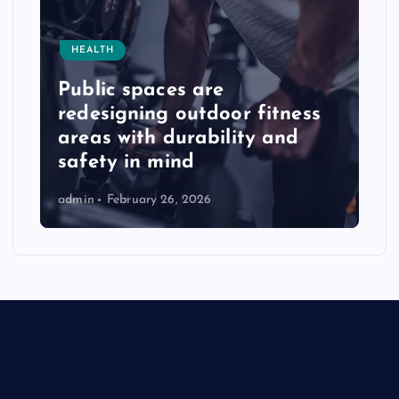
HEALTH
Public spaces are
redesigning outdoor fitness
areas with durability and
safety in mind
admin
February 26, 2026