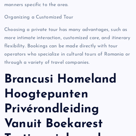
manners specific to the area.
Organizing a Customized Tour
Choosing a private tour has many advantages, such as
more intimate interaction, customized care, and itinerary
flexibility. Bookings can be made directly with tour
operators who specialize in cultural tours of Romania or
through a variety of travel companies.
Brancusi Homeland
Hoogtepunten
Privérondleiding
Vanuit Boekarest