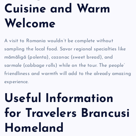
Cuisine and Warm
Welcome
A visit to Romania wouldn’t be complete without
sampling the local food. Savor regional specialties like
mămăligă (polenta), cozonac (sweet bread), and
sarmale (cabbage rolls) while on the tour. The people’
friendliness and warmth will add to the already amazing
experience.
Useful Information
for Travelers Brancusi
Homeland