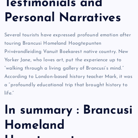
Testimonials and
Personal Narratives
Several tourists have expressed profound emotion after
touring Brancusi Homeland Hoogtepunten
Privérondleiding Vanuit Boekarest native country. New
Yorker Jane, who loves art, put the experience up to
“walking through a living gallery of Brancusi’s mind.”
According to London-based history teacher Mark, it was
a “profoundly educational trip that brought history to
life.”
In summary : Brancusi
Homeland