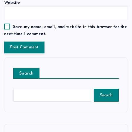
Website
Save my name, email, and website in this browser for the
next time I comment.
Search
Search