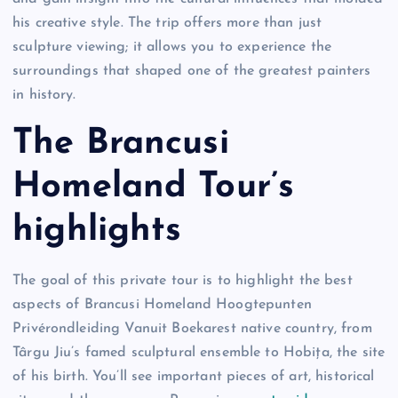
his creative style. The trip offers more than just
sculpture viewing; it allows you to experience the
surroundings that shaped one of the greatest painters
in history.
The Brancusi
Homeland Tour’s
highlights
The goal of this private tour is to highlight the best
aspects of Brancusi Homeland Hoogtepunten
Privérondleiding Vanuit Boekarest native country, from
Târgu Jiu’s famed sculptural ensemble to Hobița, the site
of his birth. You’ll see important pieces of art, historical