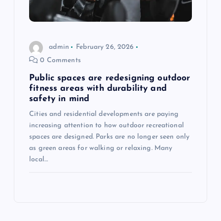
admin
February 26, 2026
0 Comments
Public spaces are redesigning outdoor
fitness areas with durability and
safety in mind
Cities and residential developments are paying
increasing attention to how outdoor recreational
spaces are designed. Parks are no longer seen only
as green areas for walking or relaxing. Many
local…