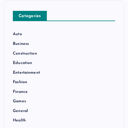
Categories
Auto
Business
Construction
Education
Entertainment
Fashion
Finance
Games
General
Health