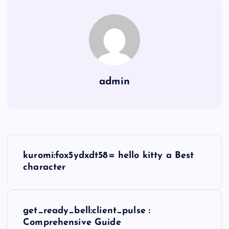
admin
P
kuromi:fox5ydxdt58= hello kitty a Best
o
character
s
get_ready_bell:client_pulse :
t
Comprehensive Guide