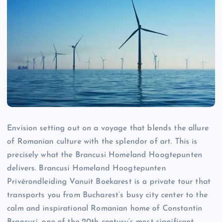
Envision setting out on a voyage that blends the allure
of Romanian culture with the splendor of art. This is
precisely what the Brancusi Homeland Hoogtepunten
delivers. Brancusi Homeland Hoogtepunten
Privérondleiding Vanuit Boekarest is a private tour that
transports you from Bucharest’s busy city center to the
calm and inspirational Romanian home of Constantin