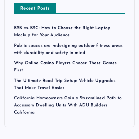
Recent Posts
B2B vs. B2C: How to Choose the Right Laptop
Mockup for Your Audience
Public spaces are redesigning outdoor fitness areas
with durability and safety in mind
Why Online Casino Players Choose These Games
First
The Ultimate Road Trip Setup: Vehicle Upgrades
That Make Travel Easier
California Homeowners Gain a Streamlined Path to
Accessory Dwelling Units With ADU Builders
California