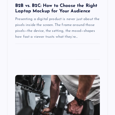
n
B2B vs. B2C: How to Choose the Right
Laptop Mockup for Your Audience
Presenting a digital product is never just about the
pixels inside the screen. The frame around those
pixels—the device, the setting, the mood—shapes
how fast a viewer trusts what they’re…