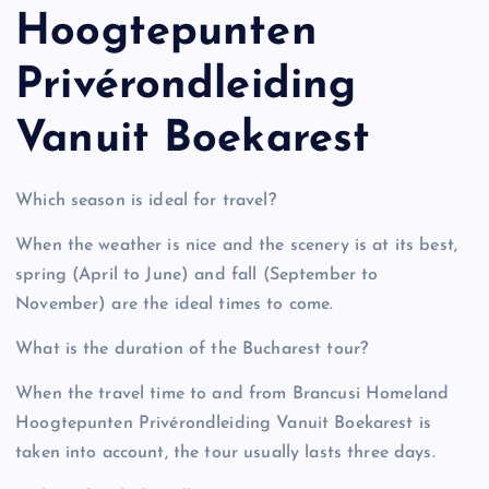
Hoogtepunten
Privérondleiding
Vanuit Boekarest
Which season is ideal for travel?
When the weather is nice and the scenery is at its best,
spring (April to June) and fall (September to
November) are the ideal times to come.
What is the duration of the Bucharest tour?
When the travel time to and from Brancusi Homeland
Hoogtepunten Privérondleiding Vanuit Boekarest is
taken into account, the tour usually lasts three days.