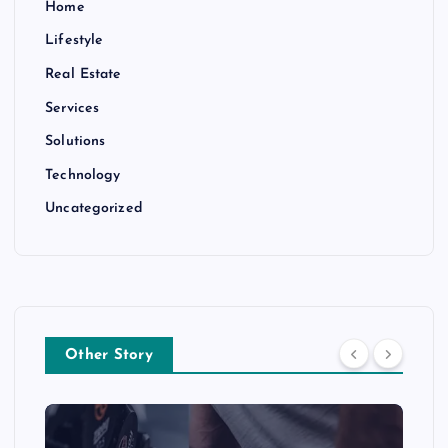
Home
Lifestyle
Real Estate
Services
Solutions
Technology
Uncategorized
Other Story