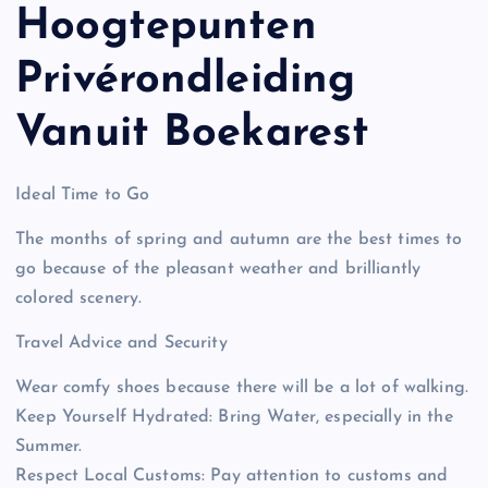
Hoogtepunten
Privérondleiding
Vanuit Boekarest
Ideal Time to Go
The months of spring and autumn are the best times to
go because of the pleasant weather and brilliantly
colored scenery.
Travel Advice and Security
Wear comfy shoes because there will be a lot of walking.
Keep Yourself Hydrated: Bring Water, especially in the
Summer.
Respect Local Customs: Pay attention to customs and