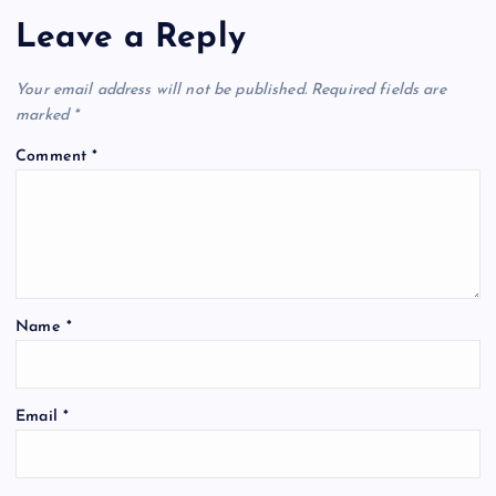
Leave a Reply
Your email address will not be published.
Required fields are
marked
*
Comment
*
Name
*
Email
*