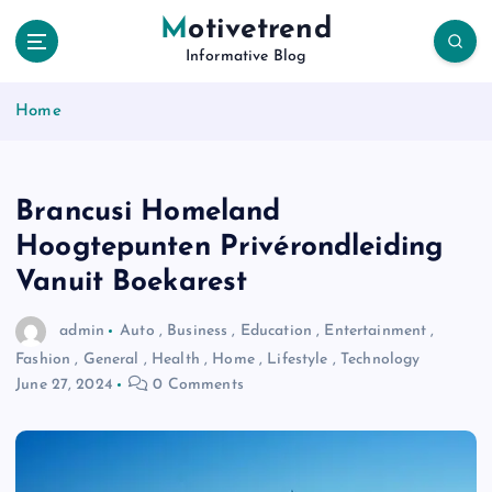
S
Motivetrend
k
Informative Blog
i
p
Home
t
o
c
o
Brancusi Homeland
n
t
Hoogtepunten Privérondleiding
e
Vanuit Boekarest
n
t
admin
Auto
,
Business
,
Education
,
Entertainment
,
Fashion
,
General
,
Health
,
Home
,
Lifestyle
,
Technology
June 27, 2024
0 Comments