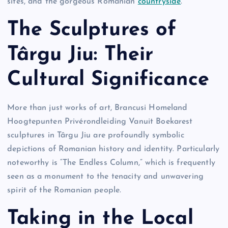
sites, and the gorgeous Romanian
countryside
.
The Sculptures of
Târgu Jiu: Their
Cultural Significance
More than just works of art, Brancusi Homeland
Hoogtepunten Privérondleiding Vanuit Boekarest
sculptures in Târgu Jiu are profoundly symbolic
depictions of Romanian history and identity. Particularly
noteworthy is “The Endless Column,” which is frequently
seen as a monument to the tenacity and unwavering
spirit of the Romanian people.
Taking in the Local