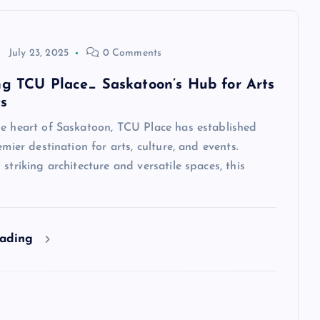
July 23, 2025
0 Comments
ng TCU Place_ Saskatoon’s Hub for Arts
s
he heart of Saskatoon, TCU Place has established
emier destination for arts, culture, and events.
 striking architecture and versatile spaces, this
eading