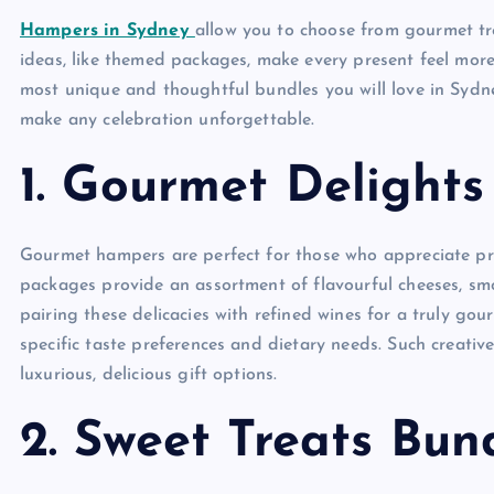
Hampers in Sydney
allow you to choose from gourmet tre
ideas, like themed packages, make every present feel mor
most unique and thoughtful bundles you will love in Sydn
make any celebration unforgettable.
1. Gourmet Delight
Gourmet hampers are perfect for those who appreciate pre
packages provide an assortment of flavourful cheeses, sm
pairing these delicacies with refined wines for a truly go
specific taste preferences and dietary needs. Such creativ
luxurious, delicious gift options.
2. Sweet Treats Bun