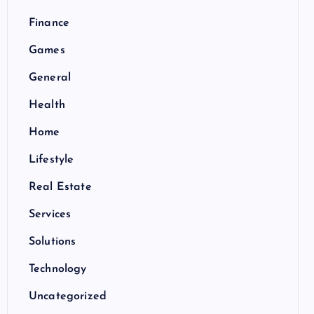
Finance
Games
General
Health
Home
Lifestyle
Real Estate
Services
Solutions
Technology
Uncategorized