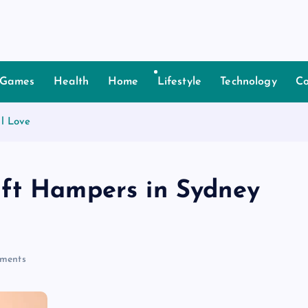
Games
Health
Home
Lifestyle
Technology
Co
l Love
ift Hampers in Sydney
ments