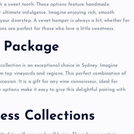
ith a sweet tooth. These options feature handmade
r ultimate indulgence. Imagine enjoying rich, smooth
o your doorstep. A sweet hamper is always a hit, whether for
ns are perfect for those who love a little sweetness.
e Package
collection is an exceptional choice in Sydney. Imagine
rom top vineyards and regions. This perfect combination of
asion. It is a gift for any wine connoisseur, ideal for
 options make it easy to give this delightful pairing with
ess Collections