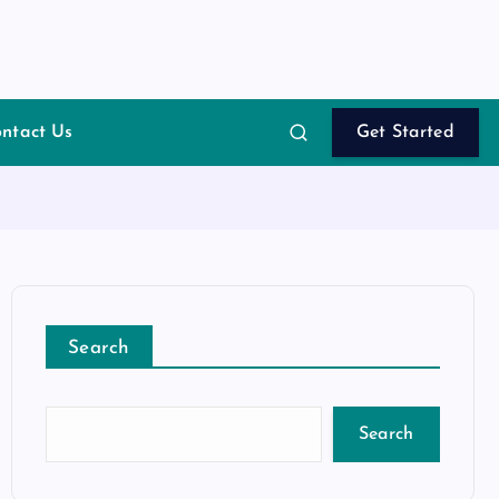
ntact Us
Get Started
Search
Search