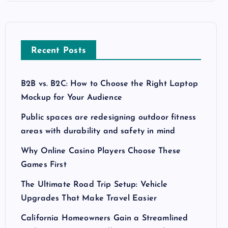
Recent Posts
B2B vs. B2C: How to Choose the Right Laptop
Mockup for Your Audience
Public spaces are redesigning outdoor fitness
areas with durability and safety in mind
Why Online Casino Players Choose These
Games First
The Ultimate Road Trip Setup: Vehicle
Upgrades That Make Travel Easier
California Homeowners Gain a Streamlined