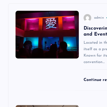
a
v
admin
Discoveri
i
and Event
g
Located in t
itself as a pr
a
Known for its
convention…
t
Continue r
i
o