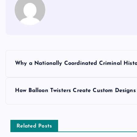
P
Why a Nationally Coordinated Criminal Hist
o
s
How Balloon Twisters Create Custom Designs
t
n
Related Posts