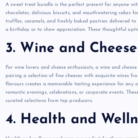
A sweet treat bundle is the perfect present for anyone w
chocolates, delicious biscuits, and mouthwatering cakes fo
truffles, caramels, and freshly baked pastries delivered t
a birthday or to show appreciation. These thoughtful optio
3. Wine and Chees
For wine lovers and cheese enthusiasts, a wine and cheese 
pairing a selection of fine cheeses with exquisite wines f
flavours creates a memorable tasting experience for any occ
romantic evenings, celebrations, or corporate events. These
curated selections from top producers.
4. Health and Welln