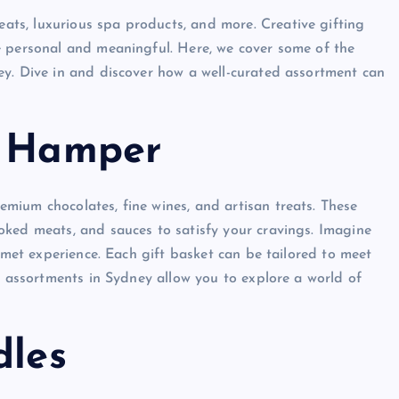
ats, luxurious spa products, and more. Creative gifting
e personal and meaningful. Here, we cover some of the
ey. Dive in and discover how a well-curated assortment can
s Hamper
mium chocolates, fine wines, and artisan treats. These
oked meats, and sauces to satisfy your cravings. Imagine
urmet experience. Each gift basket can be tailored to meet
e assortments in Sydney allow you to explore a world of
dles