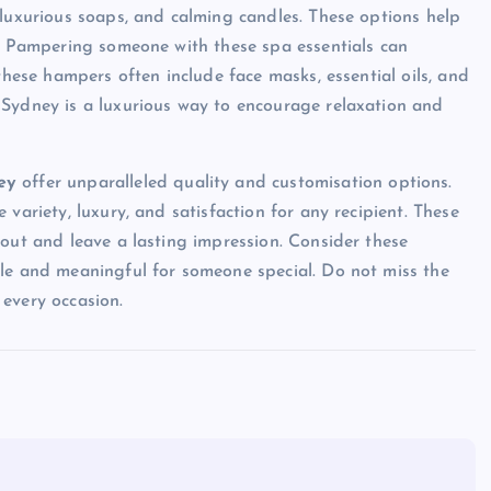
 luxurious soaps, and calming candles. These options help
k. Pampering someone with these spa essentials can
these hampers often include face masks, essential oils, and
 Sydney is a luxurious way to encourage relaxation and
ney
offer unparalleled quality and customisation options.
variety, luxury, and satisfaction for any recipient. These
 out and leave a lasting impression. Consider these
ble and meaningful for someone special. Do not miss the
every occasion.