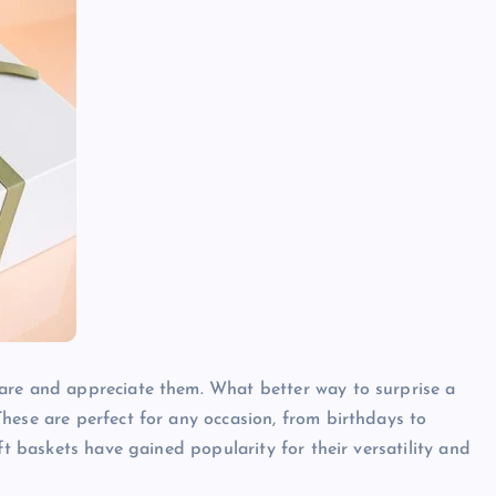
are and appreciate them. What better way to surprise a
hese are perfect for any occasion, from birthdays to
ft baskets have gained popularity for their versatility and