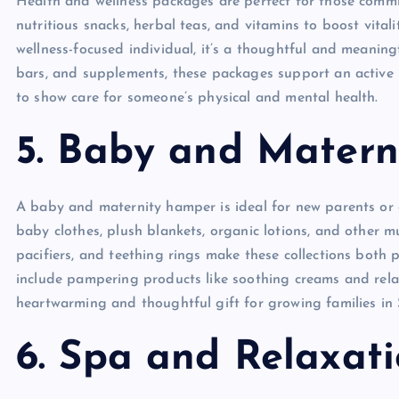
Health and wellness packages are perfect for those commit
nutritious snacks, herbal teas, and vitamins to boost vital
wellness-focused individual, it’s a thoughtful and meanin
bars, and supplements, these packages support an active l
to show care for someone’s physical and mental health.
5. Baby and Mater
A baby and maternity hamper is ideal for new parents or 
baby clothes, plush blankets, organic lotions, and other m
pacifiers, and teething rings make these collections both 
include pampering products like soothing creams and rela
heartwarming and thoughtful gift for growing families in
6. Spa and Relaxat