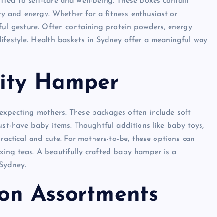
ted to self-care and well-being. These boxes contain
ity and energy. Whether for a fitness enthusiast or
gful gesture. Often containing protein powders, energy
ifestyle. Health baskets in Sydney offer a meaningful way
nity Hamper
expecting mothers. These packages often include soft
ust-have baby items. Thoughtful additions like baby toys,
practical and cute. For mothers-to-be, these options can
xing teas. A beautifully crafted baby hamper is a
 Sydney.
ion Assortments