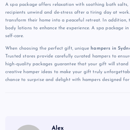
A spa package offers relaxation with soothing bath salts,
recipients unwind and de-stress after a tiring day at wor
transform their home into a peaceful retreat. In addition, 
body lotions to enhance the experience. A spa package in
self-care.
When choosing the perfect gift, unique
hampers in Syd
Trusted stores provide carefully curated hampers to ensure 
high-quality packages guarantee that your gift will stand
creative hamper ideas to make your gift truly unforgetta
chance to surprise and delight with hampers designed for 
Alex