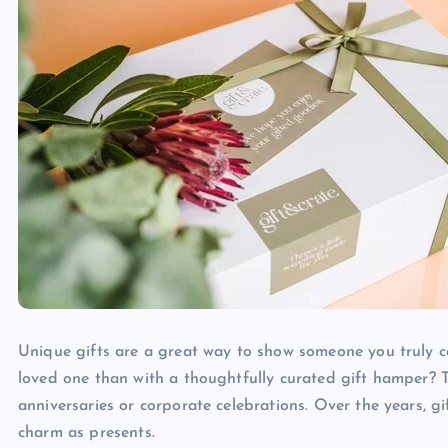
Unique gifts are a great way to show someone you truly c
loved one than with a thoughtfully curated gift hamper? T
anniversaries or corporate celebrations. Over the years, gi
charm as presents.