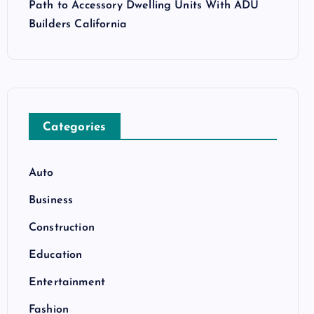
Path to Accessory Dwelling Units With ADU
Builders California
Categories
Auto
Business
Construction
Education
Entertainment
Fashion