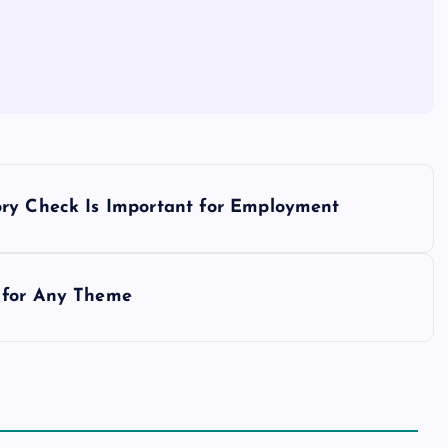
ory Check Is Important for Employment
 for Any Theme