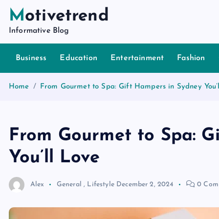
S
Motivetrend
k
Informative Blog
i
p
Business
Education
Entertainment
Fashion
t
o
c
Home
From Gourmet to Spa: Gift Hampers in Sydney You’l
o
n
t
From Gourmet to Spa: G
e
n
You’ll Love
t
Alex
General
,
Lifestyle
December 2, 2024
0 Com