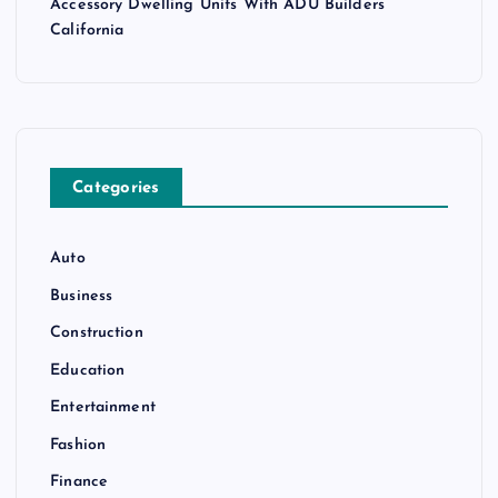
Accessory Dwelling Units With ADU Builders
California
Categories
Auto
Business
Construction
Education
Entertainment
Fashion
Finance