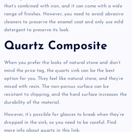
that’s combined with iron, and it can come with a wide
range of finishes. However, you need to avoid abrasive
cleaners to preserve the enamel coat and only use mild
detergent to preserve its look.
Quartz Composite
When you prefer the looks of natural stone and don’t
mind the price tag, the quartz sink can be the best
option for you. They feel like natural stone, and they’re
mixed with resin. The non-porous surface can be
resistant to chipping, and the hard surface increases the
durability of the material.
However, it’s possible for glasses to break when they’re
dropped in the sink, so you need to be careful. Find
more info about quartz in this link: