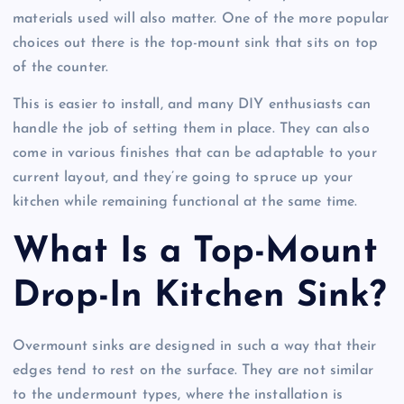
materials used will also matter. One of the more popular
choices out there is the top-mount sink that sits on top
of the counter.
This is easier to install, and many DIY enthusiasts can
handle the job of setting them in place. They can also
come in various finishes that can be adaptable to your
current layout, and they’re going to spruce up your
kitchen while remaining functional at the same time.
What Is a Top-Mount
Drop-In Kitchen Sink?
Overmount sinks are designed in such a way that their
edges tend to rest on the surface. They are not similar
to the undermount types, where the installation is