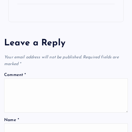
Leave a Reply
Your email address will not be published.
Required fields are
marked
*
Comment
*
Name
*