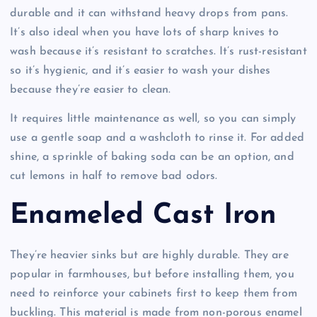
durable and it can withstand heavy drops from pans.
It’s also ideal when you have lots of sharp knives to
wash because it’s resistant to scratches. It’s rust-resistant
so it’s hygienic, and it’s easier to wash your dishes
because they’re easier to clean.
It requires little maintenance as well, so you can simply
use a gentle soap and a washcloth to rinse it. For added
shine, a sprinkle of baking soda can be an option, and
cut lemons in half to remove bad odors.
Enameled Cast Iron
They’re heavier sinks but are highly durable. They are
popular in farmhouses, but before installing them, you
need to reinforce your cabinets first to keep them from
buckling. This material is made from non-porous enamel