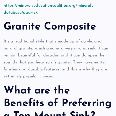
https://mineralseducationcoalition.org/minerals-
database/quartz/
.
Granite Composite
It’s a traditional style that’s made up of acrylic and
natural granite, which creates a very strong sink. It can
remain beautiful for decades, and it can dampen the
sounds that you hear so it’s quieter. They have matte
finishes and durable features, and this is why they are
extremely popular choices.
What are the
Benefits of Preferring