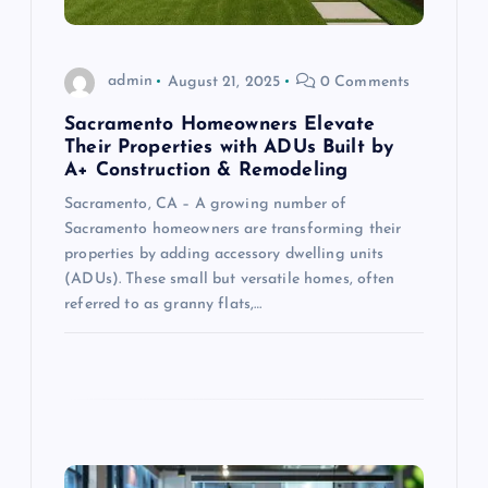
o
admin
August 21, 2025
0 Comments
n
Sacramento Homeowners Elevate
Their Properties with ADUs Built by
A+ Construction & Remodeling
Sacramento, CA – A growing number of
Sacramento homeowners are transforming their
properties by adding accessory dwelling units
(ADUs). These small but versatile homes, often
referred to as granny flats,…