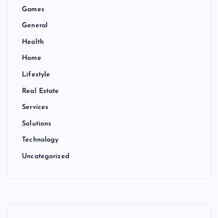
Games
General
Health
Home
Lifestyle
Real Estate
Services
Solutions
Technology
Uncategorized