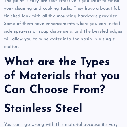
The point is they are cost-effective if you want to finish
your cleaning and cooking tasks. They have a beautiful,
finished look with all the mounting hardware provided.
Some of them have enhancements where you can install
side sprayers or soap dispensers, and the beveled edges
will allow you to wipe water into the basin in a single
motion.
What are the Types
of Materials that you
Can Choose From?
Stainless Steel
You can’t go wrong with this material because it’s very