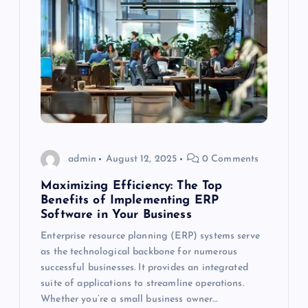
admin
August 12, 2025
0 Comments
Maximizing Efficiency: The Top
Benefits of Implementing ERP
Software in Your Business
Enterprise resource planning (ERP) systems serve
as the technological backbone for numerous
successful businesses. It provides an integrated
suite of applications to streamline operations.
Whether you’re a small business owner…