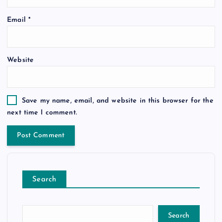
Email
*
Website
Save my name, email, and website in this browser for the
next time I comment.
Search
Search