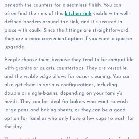
beneath the counters for a seamless finish. You can
often find the rims of this
kitchen sink
visible with well-
defined borders around the sink, and it’s secured in
place with caulk. Since the fittings are straightforward,
they are a more convenient option if you want a quicker
upgrade.
People choose them because they tend to be compatible
with granite or quartz countertops. They are versatile,
and the visible edge allows for easier cleaning. You can
also get them in various configurations, including
double or single-basins, depending on your family’s
needs. They can be ideal for bakers who want to wash
large pans and baking sheets, or they can be a good
option for families who only have a few cups to wash for
the day.