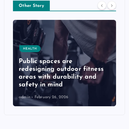
Other Story
HEALTH
Public spaces are
redesigning outdoor fitness
areas with durability and
safety in mind
admin
February 26, 2026