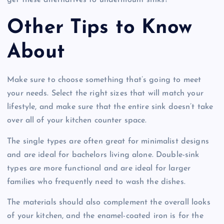
get these alternatives to undermount sinks?
Other Tips to Know
About
Make sure to choose something that’s going to meet
your needs. Select the right sizes that will match your
lifestyle, and make sure that the entire sink doesn’t take
over all of your kitchen counter space.
The single types are often great for minimalist designs
and are ideal for bachelors living alone. Double-sink
types are more functional and are ideal for larger
families who frequently need to wash the dishes.
The materials should also complement the overall looks
of your kitchen, and the enamel-coated iron is for the