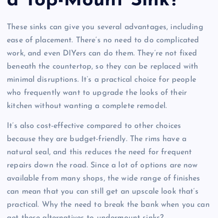
a Top-Mount Sink?
These sinks can give you several advantages, including
ease of placement. There’s no need to do complicated
work, and even DIYers can do them. They’re not fixed
beneath the countertop, so they can be replaced with
minimal disruptions. It’s a practical choice for people
who frequently want to upgrade the looks of their
kitchen without wanting a complete remodel.
It’s also cost-effective compared to other choices
because they are budget-friendly. The rims have a
natural seal, and this reduces the need for frequent
repairs down the road. Since a lot of options are now
available from many shops, the wide range of finishes
can mean that you can still get an upscale look that’s
practical. Why the need to break the bank when you can