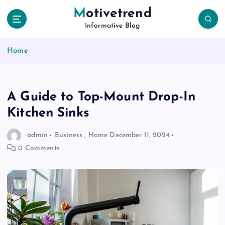
S
Motivetrend
k
Informative Blog
i
p
Home
t
o
c
o
A Guide to Top-Mount Drop-In
n
t
Kitchen Sinks
e
n
admin
Business
,
Home
December 11, 2024
t
0 Comments