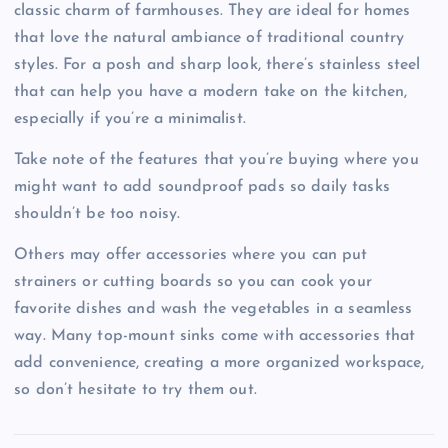
classic charm of farmhouses. They are ideal for homes
that love the natural ambiance of traditional country
styles. For a posh and sharp look, there’s stainless steel
that can help you have a modern take on the kitchen,
especially if you’re a minimalist.
Take note of the features that you’re buying where you
might want to add soundproof pads so daily tasks
shouldn’t be too noisy.
Others may offer accessories where you can put
strainers or cutting boards so you can cook your
favorite dishes and wash the vegetables in a seamless
way. Many top-mount sinks come with accessories that
add convenience, creating a more organized workspace,
so don’t hesitate to try them out.