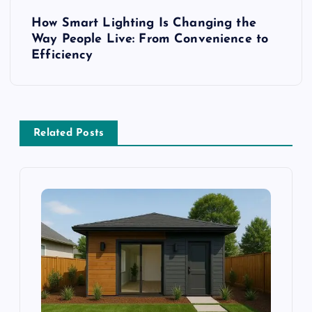
s
How Smart Lighting Is Changing the
t
Way People Live: From Convenience to
Efficiency
n
a
v
Related Posts
i
g
a
t
i