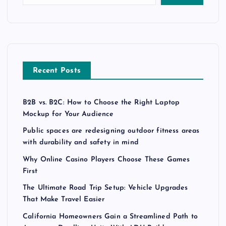
Recent Posts
B2B vs. B2C: How to Choose the Right Laptop
Mockup for Your Audience
Public spaces are redesigning outdoor fitness areas
with durability and safety in mind
Why Online Casino Players Choose These Games
First
The Ultimate Road Trip Setup: Vehicle Upgrades
That Make Travel Easier
California Homeowners Gain a Streamlined Path to