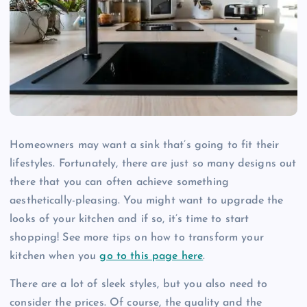
Homeowners may want a sink that’s going to fit their
lifestyles. Fortunately, there are just so many designs out
there that you can often achieve something
aesthetically-pleasing. You might want to upgrade the
looks of your kitchen and if so, it’s time to start
shopping! See more tips on how to transform your
kitchen when you
go to this page here
.
There are a lot of sleek styles, but you also need to
consider the prices. Of course, the quality and the