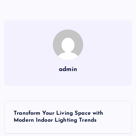
admin
P
Transform Your Living Space with
o
Modern Indoor Lighting Trends