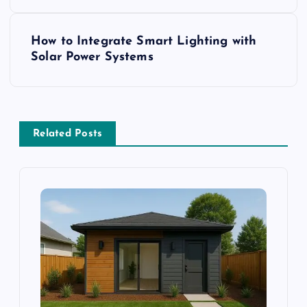
s
How to Integrate Smart Lighting with
t
Solar Power Systems
n
a
Related Posts
v
i
g
a
t