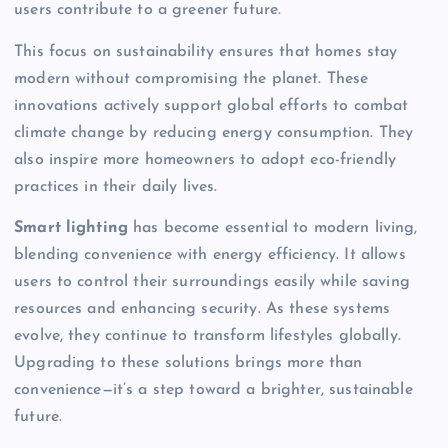
users contribute to a greener future.
This focus on sustainability ensures that homes stay
modern without compromising the planet. These
innovations actively support global efforts to combat
climate change by reducing energy consumption. They
also inspire more homeowners to adopt eco-friendly
practices in their daily lives.
Smart lighting
has become essential to modern living,
blending convenience with energy efficiency. It allows
users to control their surroundings easily while saving
resources and enhancing security. As these systems
evolve, they continue to transform lifestyles globally.
Upgrading to these solutions brings more than
convenience—it’s a step toward a brighter, sustainable
future.