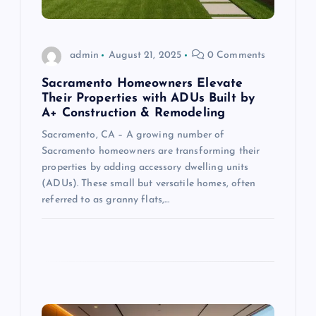
i
o
admin
August 21, 2025
0 Comments
n
Sacramento Homeowners Elevate
Their Properties with ADUs Built by
A+ Construction & Remodeling
Sacramento, CA – A growing number of
Sacramento homeowners are transforming their
properties by adding accessory dwelling units
(ADUs). These small but versatile homes, often
referred to as granny flats,…