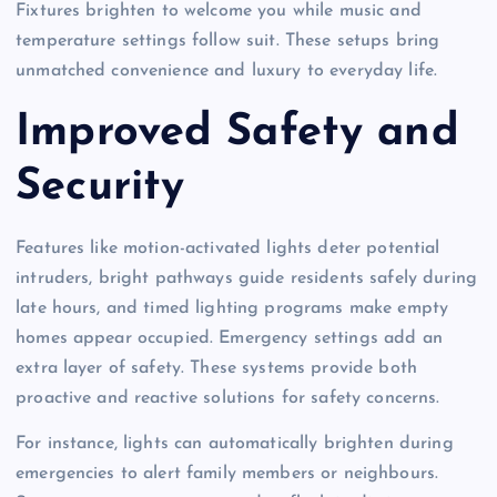
Fixtures brighten to welcome you while music and
temperature settings follow suit. These setups bring
unmatched convenience and luxury to everyday life.
Improved Safety and
Security
Features like motion-activated lights deter potential
intruders, bright pathways guide residents safely during
late hours, and timed lighting programs make empty
homes appear occupied. Emergency settings add an
extra layer of safety. These systems provide both
proactive and reactive solutions for safety concerns.
For instance, lights can automatically brighten during
emergencies to alert family members or neighbours.