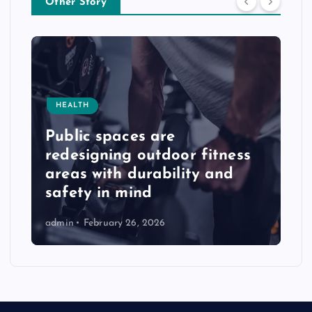
Other Story
HEALTH
Public spaces are
redesigning outdoor fitness
areas with durability and
safety in mind
admin
February 26, 2026