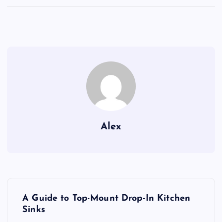
Alex
P
A Guide to Top-Mount Drop-In Kitchen
o
Sinks