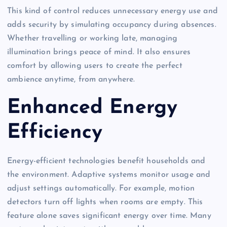
This kind of control reduces unnecessary energy use and
adds security by simulating occupancy during absences.
Whether travelling or working late, managing
illumination brings peace of mind. It also ensures
comfort by allowing users to create the perfect
ambience anytime, from anywhere.
Enhanced Energy
Efficiency
Energy-efficient technologies benefit households and
the environment. Adaptive systems monitor usage and
adjust settings automatically. For example, motion
detectors turn off lights when rooms are empty. This
feature alone saves significant energy over time. Many