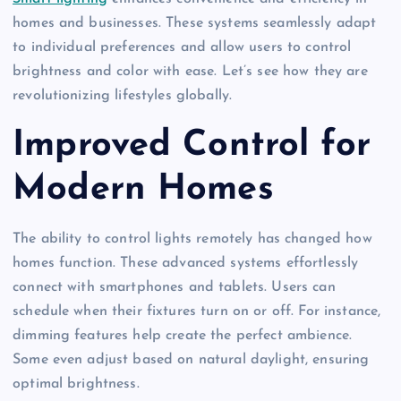
homes and businesses. These systems seamlessly adapt
to individual preferences and allow users to control
brightness and color with ease. Let’s see how they are
revolutionizing lifestyles globally.
Improved Control for
Modern Homes
The ability to control lights remotely has changed how
homes function. These advanced systems effortlessly
connect with smartphones and tablets. Users can
schedule when their fixtures turn on or off. For instance,
dimming features help create the perfect ambience.
Some even adjust based on natural daylight, ensuring
optimal brightness.