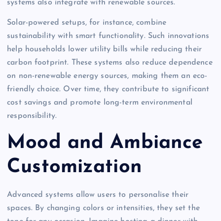
systems also integrate with renewable sources.
Solar-powered setups, for instance, combine
sustainability with smart functionality. Such innovations
help households lower utility bills while reducing their
carbon footprint. These systems also reduce dependence
on non-renewable energy sources, making them an eco-
friendly choice. Over time, they contribute to significant
cost savings and promote long-term environmental
responsibility.
Mood and Ambiance
Customization
Advanced systems allow users to personalise their
spaces. By changing colors or intensities, they set the