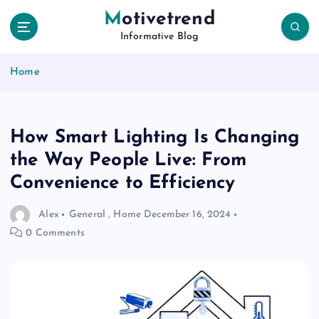
S
Motivetrend
k
Informative Blog
i
p
Home
t
o
c
o
How Smart Lighting Is Changing
n
t
the Way People Live: From
e
Convenience to Efficiency
n
t
Alex
General
,
Home
December 16, 2024
0 Comments