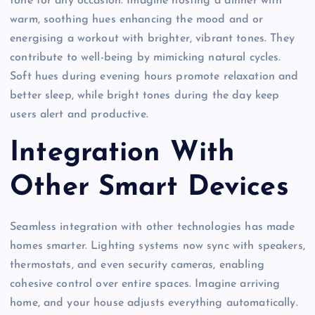
tone for any occasion. Imagine hosting a dinner with
warm, soothing hues enhancing the mood and or
energising a workout with brighter, vibrant tones. They
contribute to well-being by mimicking natural cycles.
Soft hues during evening hours promote relaxation and
better sleep, while bright tones during the day keep
users alert and productive.
Integration With
Other Smart Devices
Seamless integration with other technologies has made
homes smarter. Lighting systems now sync with speakers,
thermostats, and even security cameras, enabling
cohesive control over entire spaces. Imagine arriving
home, and your house adjusts everything automatically.