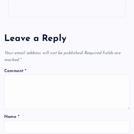
Leave a Reply
Your email address will not be published.
Required fields are
marked
*
Comment
*
Name
*