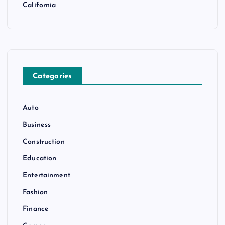
California
Categories
Auto
Business
Construction
Education
Entertainment
Fashion
Finance