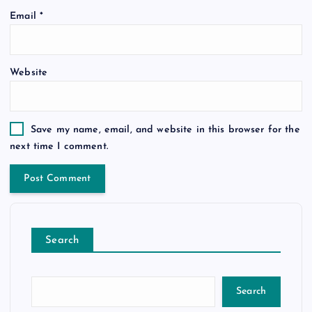
Email
*
Website
Save my name, email, and website in this browser for the
next time I comment.
Search
Search