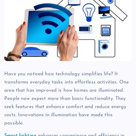
Have you noticed how technology simplifies life? It
transforms everyday tasks into effortless activities. One
area that has improved is how homes are illuminated.
People now expect more than basic functionality. They
seek features that enhance comfort and reduce energy
costs. Innovations in illumination have made this
possible.
Smart lighting
enhances convenience and efficiency in