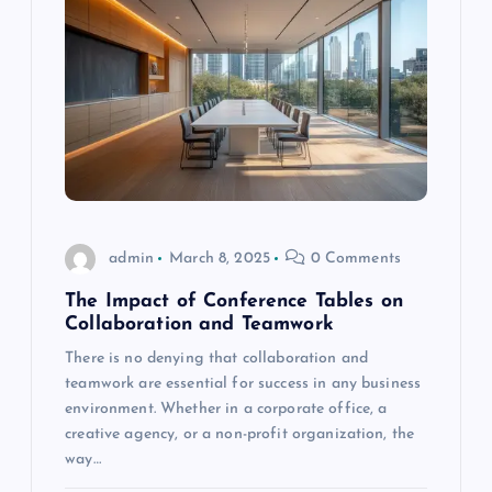
admin
March 8, 2025
0 Comments
The Impact of Conference Tables on
Collaboration and Teamwork
There is no denying that collaboration and
teamwork are essential for success in any business
environment. Whether in a corporate office, a
creative agency, or a non-profit organization, the
way…