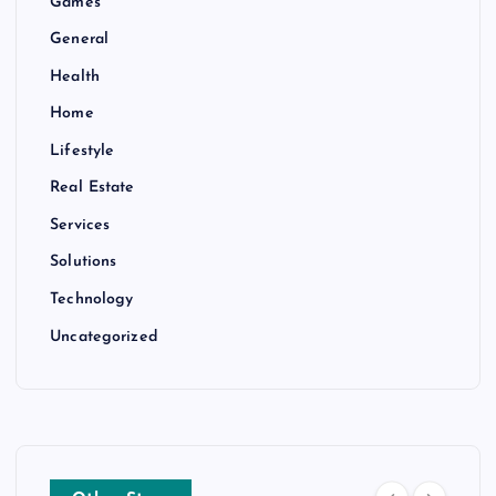
Games
General
Health
Home
Lifestyle
Real Estate
Services
Solutions
Technology
Uncategorized