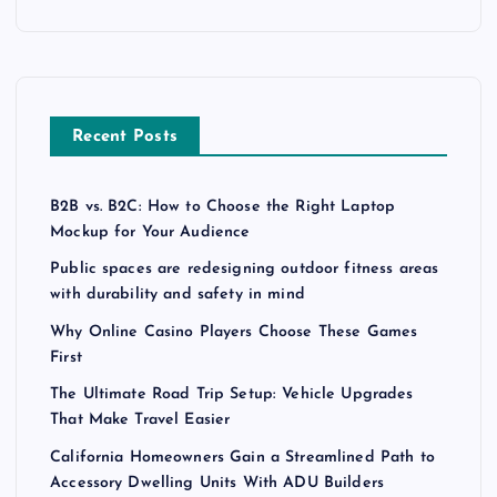
Recent Posts
B2B vs. B2C: How to Choose the Right Laptop
Mockup for Your Audience
Public spaces are redesigning outdoor fitness areas
with durability and safety in mind
Why Online Casino Players Choose These Games
First
The Ultimate Road Trip Setup: Vehicle Upgrades
That Make Travel Easier
California Homeowners Gain a Streamlined Path to
Accessory Dwelling Units With ADU Builders