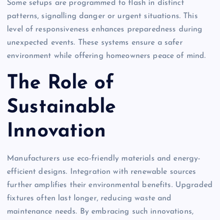
Some setups are programmed to flash in distinct
patterns, signalling danger or urgent situations. This
level of responsiveness enhances preparedness during
unexpected events. These systems ensure a safer
environment while offering homeowners peace of mind.
The Role of
Sustainable
Innovation
Manufacturers use eco-friendly materials and energy-
efficient designs. Integration with renewable sources
further amplifies their environmental benefits. Upgraded
fixtures often last longer, reducing waste and
maintenance needs. By embracing such innovations,