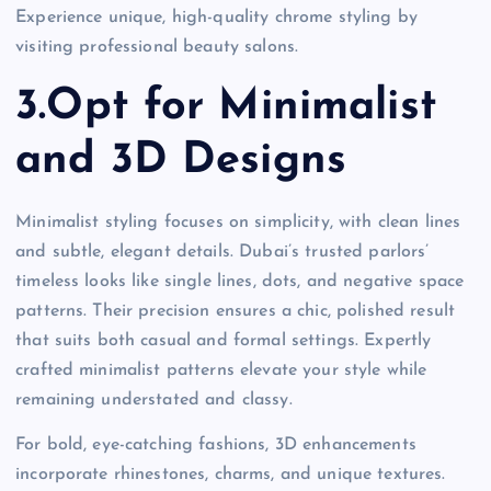
Experience unique, high-quality chrome styling by
visiting professional beauty salons.
3.Opt for Minimalist
and 3D Designs
Minimalist styling focuses on simplicity, with clean lines
and subtle, elegant details. Dubai’s trusted parlors’
timeless looks like single lines, dots, and negative space
patterns. Their precision ensures a chic, polished result
that suits both casual and formal settings. Expertly
crafted minimalist patterns elevate your style while
remaining understated and classy.
For bold, eye-catching fashions, 3D enhancements
incorporate rhinestones, charms, and unique textures.