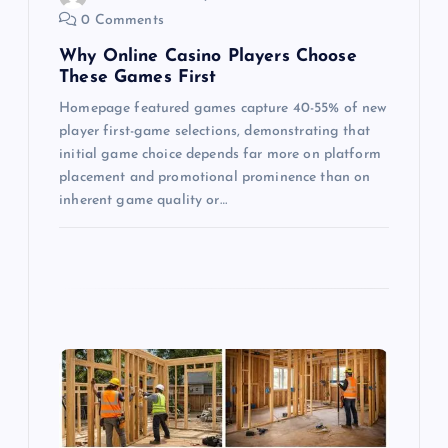
0 Comments
n
Why Online Casino Players Choose
These Games First
Homepage featured games capture 40-55% of new
player first-game selections, demonstrating that
initial game choice depends far more on platform
placement and promotional prominence than on
inherent game quality or…