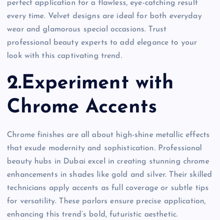
perfect application for a flawless, eye-catching result
every time. Velvet designs are ideal for both everyday
wear and glamorous special occasions. Trust
professional beauty experts to add elegance to your
look with this captivating trend.
2.Experiment with
Chrome Accents
Chrome finishes are all about high-shine metallic effects
that exude modernity and sophistication. Professional
beauty hubs in Dubai excel in creating stunning chrome
enhancements in shades like gold and silver. Their skilled
technicians apply accents as full coverage or subtle tips
for versatility. These parlors ensure precise application,
enhancing this trend’s bold, futuristic aesthetic.