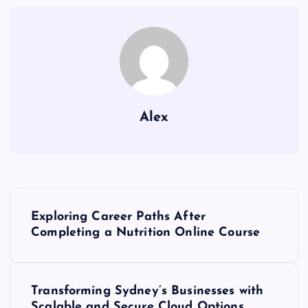
Alex
P
Exploring Career Paths After
o
Completing a Nutrition Online Course
s
Transforming Sydney’s Businesses with
t
Scalable and Secure Cloud Options