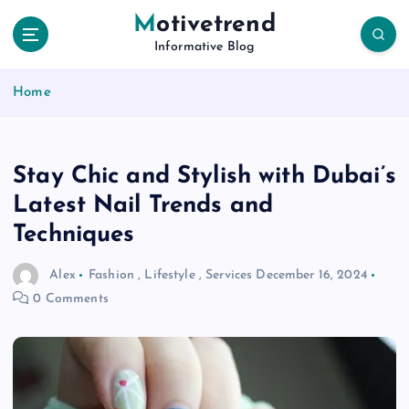
S
Motivetrend
k
Informative Blog
i
p
Home
t
o
c
o
Stay Chic and Stylish with Dubai’s
n
t
Latest Nail Trends and
e
Techniques
n
t
Alex
Fashion
,
Lifestyle
,
Services
December 16, 2024
0 Comments