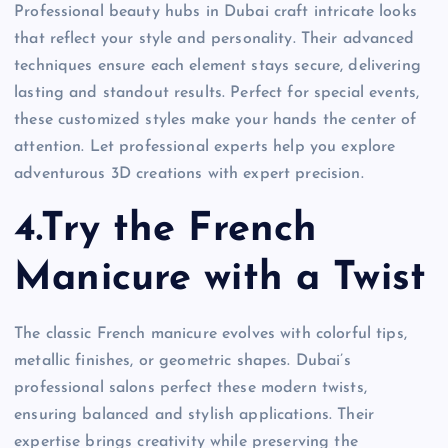
Professional beauty hubs in Dubai craft intricate looks
that reflect your style and personality. Their advanced
techniques ensure each element stays secure, delivering
lasting and standout results. Perfect for special events,
these customized styles make your hands the center of
attention. Let professional experts help you explore
adventurous 3D creations with expert precision.
4.Try the French
Manicure with a Twist
The classic French manicure evolves with colorful tips,
metallic finishes, or geometric shapes. Dubai’s
professional salons perfect these modern twists,
ensuring balanced and stylish applications. Their
expertise brings creativity while preserving the