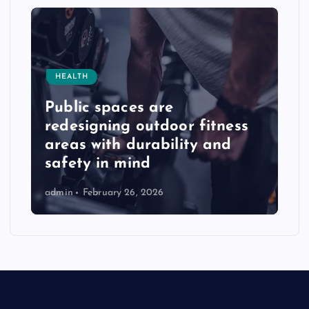
HEALTH
Public spaces are
redesigning outdoor fitness
areas with durability and
safety in mind
admin
February 26, 2026