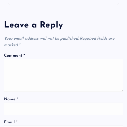
Leave a Reply
Your email address will not be published.
Required fields are
marked
*
Comment
*
Name
*
Email
*