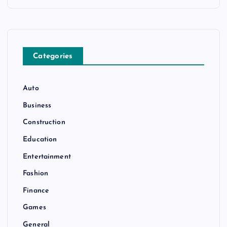
Categories
Auto
Business
Construction
Education
Entertainment
Fashion
Finance
Games
General