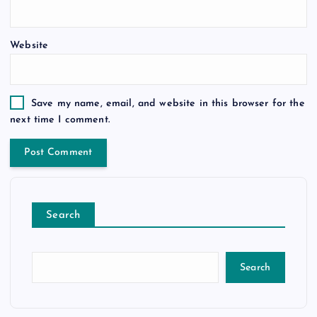
Website
Save my name, email, and website in this browser for the
next time I comment.
Search
Search