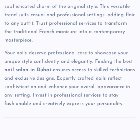
sophisticated charm of the original style. This versatile
trend suits casual and professional settings, adding flair
to any outfit. Trust professional services to transform
the traditional French manicure into a contemporary
masterpiece.
Your nails deserve professional care to showcase your
unique style confidently and elegantly. Finding the best
nail salon in Dubai
ensures access to skilled technicians
and exclusive designs. Expertly crafted nails reflect
sophistication and enhance your overall appearance in
any setting. Invest in professional services to stay
fashionable and creatively express your personality.