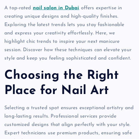
A top-rated
nail salon in Dubai
offers expertise in
creating unique designs and high-quality finishes.
Exploring the latest trends lets you stay fashionable
and express your creativity effortlessly. Here, we
highlight chic trends to inspire your next manicure
session. Discover how these techniques can elevate your
style and keep you feeling sophisticated and confident.
Choosing the Right
Place for Nail Art
Selecting a trusted spot ensures exceptional artistry and
long-lasting results. Professional services provide
customized designs that align perfectly with your style.
Expert technicians use premium products, ensuring safe