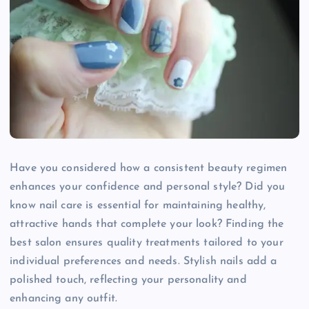
Have you considered how a consistent beauty regimen
enhances your confidence and personal style? Did you
know nail care is essential for maintaining healthy,
attractive hands that complete your look? Finding the
best salon ensures quality treatments tailored to your
individual preferences and needs. Stylish nails add a
polished touch, reflecting your personality and
enhancing any outfit.