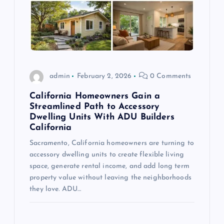
admin
February 2, 2026
0 Comments
California Homeowners Gain a
Streamlined Path to Accessory
Dwelling Units With ADU Builders
California
Sacramento, California homeowners are turning to
accessory dwelling units to create flexible living
space, generate rental income, and add long term
property value without leaving the neighborhoods
they love. ADU…