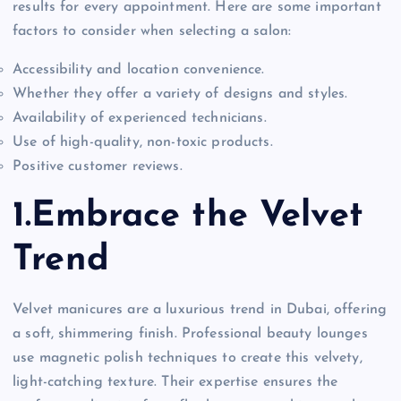
results for every appointment. Here are some important
factors to consider when selecting a salon:
Accessibility and location convenience.
Whether they offer a variety of designs and styles.
Availability of experienced technicians.
Use of high-quality, non-toxic products.
Positive customer reviews.
1.Embrace the Velvet
Trend
Velvet manicures are a luxurious trend in Dubai, offering
a soft, shimmering finish. Professional beauty lounges
use magnetic polish techniques to create this velvety,
light-catching texture. Their expertise ensures the