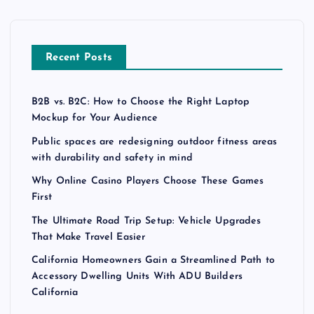
Recent Posts
B2B vs. B2C: How to Choose the Right Laptop
Mockup for Your Audience
Public spaces are redesigning outdoor fitness areas
with durability and safety in mind
Why Online Casino Players Choose These Games
First
The Ultimate Road Trip Setup: Vehicle Upgrades
That Make Travel Easier
California Homeowners Gain a Streamlined Path to
Accessory Dwelling Units With ADU Builders
California