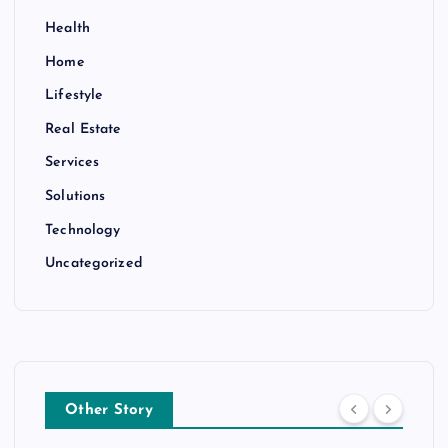
Health
Home
Lifestyle
Real Estate
Services
Solutions
Technology
Uncategorized
Other Story