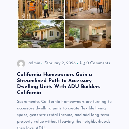
admin
February 2, 2026
0 Comments
California Homeowners Gain a
Streamlined Path to Accessory
Dwelling Units With ADU Builders
California
Sacramento, California homeowners are turning to
accessory dwelling units to create flexible living
space, generate rental income, and add long term
property value without leaving the neighborhoods
they love. ADU…