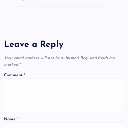
Leave a Reply
Your email address will not be published.
Required fields are
marked
*
Comment
*
Name
*