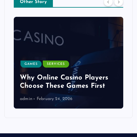
Other Story
GAMES
SERVICES
Why Online Casino Players
Choose These Games First
admin
February 24, 2026