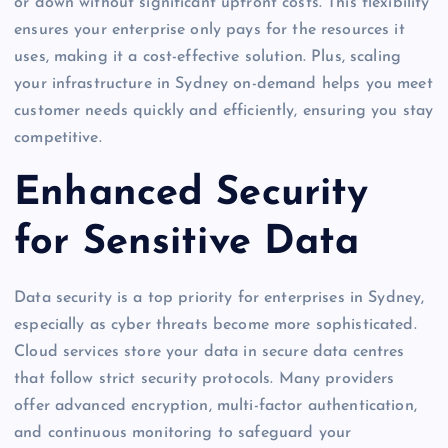
or down without significant upfront costs. This flexibility
ensures your enterprise only pays for the resources it
uses, making it a cost-effective solution. Plus, scaling
your infrastructure in Sydney on-demand helps you meet
customer needs quickly and efficiently, ensuring you stay
competitive.
Enhanced Security
for Sensitive Data
Data security is a top priority for enterprises in Sydney,
especially as cyber threats become more sophisticated.
Cloud services store your data in secure data centres
that follow strict security protocols. Many providers
offer advanced encryption, multi-factor authentication,
and continuous monitoring to safeguard your