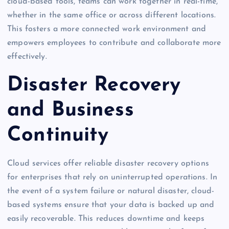
cloud-based tools, teams can work together in real-time,
whether in the same office or across different locations.
This fosters a more connected work environment and
empowers employees to contribute and collaborate more
effectively.
Disaster Recovery
and Business
Continuity
Cloud services offer reliable disaster recovery options
for enterprises that rely on uninterrupted operations. In
the event of a system failure or natural disaster, cloud-
based systems ensure that your data is backed up and
easily recoverable. This reduces downtime and keeps