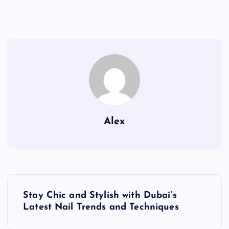
Alex
P
Stay Chic and Stylish with Dubai’s
o
Latest Nail Trends and Techniques