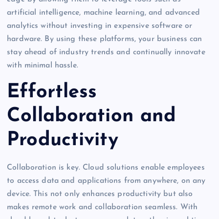
artificial intelligence, machine learning, and advanced
analytics without investing in expensive software or
hardware. By using these platforms, your business can
stay ahead of industry trends and continually innovate
with minimal hassle.
Effortless
Collaboration and
Productivity
Collaboration is key. Cloud solutions enable employees
to access data and applications from anywhere, on any
device. This not only enhances productivity but also
makes remote work and collaboration seamless. With