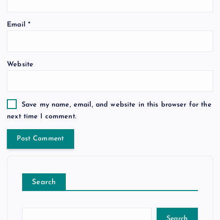
Email
*
Website
Save my name, email, and website in this browser for the
next time I comment.
Search
Search