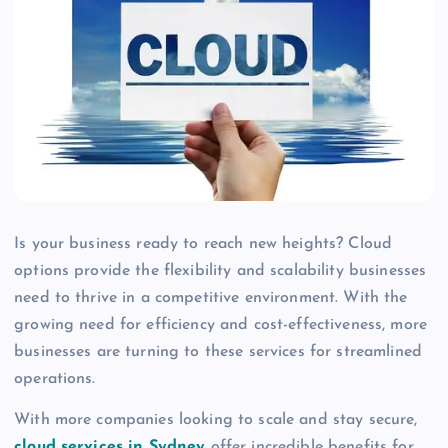
Is your business ready to reach new heights? Cloud
options provide the flexibility and scalability businesses
need to thrive in a competitive environment. With the
growing need for efficiency and cost-effectiveness, more
businesses are turning to these services for streamlined
operations.
With more companies looking to scale and stay secure,
cloud services in Sydney
offer incredible benefits for