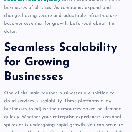
businesses of all sizes. As companies expand and
change, having secure and adaptable infrastructure
becomes essential for growth. Let’s read about it in
detail.
Seamless Scalability
for Growing
Businesses
One of the main reasons businesses are shifting to
cloud services is scalability. These platforms allow
businesses to adjust their resources based on demand
quickly. Whether your enterprise experiences seasonal
spikes or is undergoing rapid growth, you can scale up