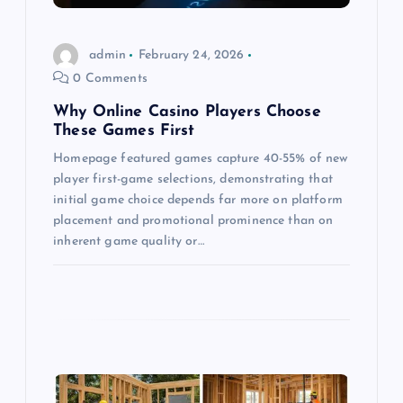
i
o
admin
February 24, 2026
0 Comments
n
Why Online Casino Players Choose
These Games First
Homepage featured games capture 40-55% of new
player first-game selections, demonstrating that
initial game choice depends far more on platform
placement and promotional prominence than on
inherent game quality or…