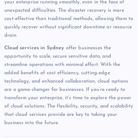
your enterprise running smoothly, even in the face of
unexpected difficulties. The disaster recovery is more
cost-effective than traditional methods, allowing them to
quickly recover without significant downtime or resource
drain.
Cloud services in Sydney
offer businesses the
opportunity to scale, secure sensitive data, and
streamline operations with minimal effort. With the
added benefits of cost efficiency, cutting-edge
technology, and enhanced collaboration, cloud options
are a game-changer for businesses. If you’re ready to
transform your enterprise, it’s time to explore the power
of cloud solutions. The flexibility, security, and scalability
that cloud services provide are key to taking your
business into the future.