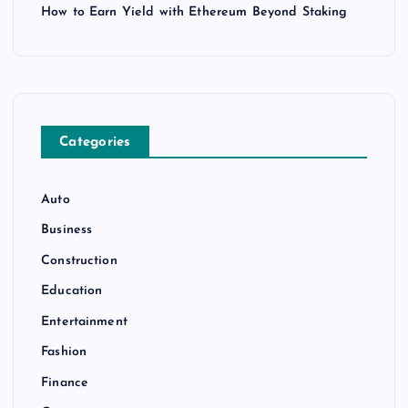
How to Earn Yield with Ethereum Beyond Staking
Categories
Auto
Business
Construction
Education
Entertainment
Fashion
Finance