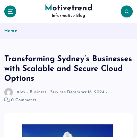
S
Motivetrend
k
Informative Blog
i
p
Home
t
o
c
o
Transforming Sydney’s Businesses
n
t
with Scalable and Secure Cloud
e
Options
n
t
Alex
Business
,
Services
December 16, 2024
0 Comments