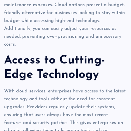
maintenance expenses. Cloud options present a budget-
friendly alternative for businesses looking to stay within
budget while accessing high-end technology.
Additionally, you can easily adjust your resources as
needed, preventing over-provisioning and unnecessary
costs.
Access to Cutting-
Edge Technology
With cloud services, enterprises have access to the latest
technology and tools without the need for constant
upgrades. Providers regularly update their systems,
ensuring that users always have the most recent
features and security patches. This gives enterprises an
edge by allowing them to leverage tools such as