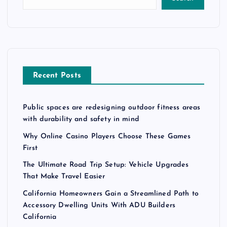
Recent Posts
Public spaces are redesigning outdoor fitness areas
with durability and safety in mind
Why Online Casino Players Choose These Games
First
The Ultimate Road Trip Setup: Vehicle Upgrades
That Make Travel Easier
California Homeowners Gain a Streamlined Path to
Accessory Dwelling Units With ADU Builders
California