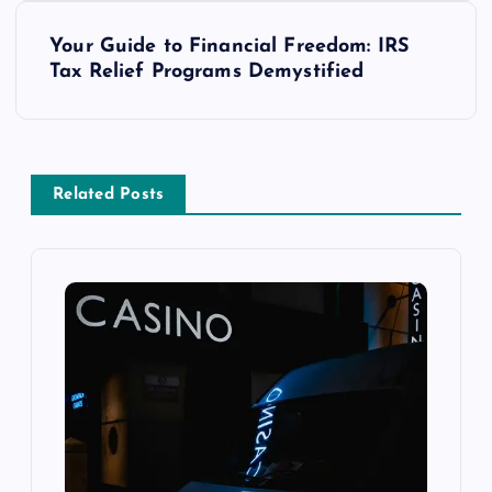
s
Your Guide to Financial Freedom: IRS
t
Tax Relief Programs Demystified
n
a
Related Posts
v
i
g
a
t