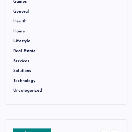
Games
General
Health
Home
Lifestyle
Real Estate
Services
Solutions
Technology
Uncategorized