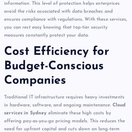
information. This level of protection helps enterprises
avoid the risks associated with data breaches and
ensures compliance with regulations. With these services,
you can rest easy knowing that top-tier security
measures constantly protect your data.
Cost Efficiency for
Budget-Conscious
Companies
Traditional IT infrastructure requires heavy investments
in hardware, software, and ongoing maintenance.
Cloud
services in Sydney
eliminate these high costs by
offering pay-as-you-go pricing models. This reduces the
need for upfront capital and cuts down on long-term